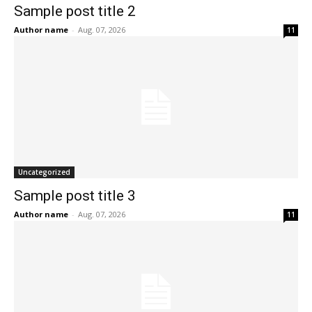
Sample post title 2
Author name
-
Aug. 07, 2026
11
Uncategorized
Sample post title 3
Author name
-
Aug. 07, 2026
11