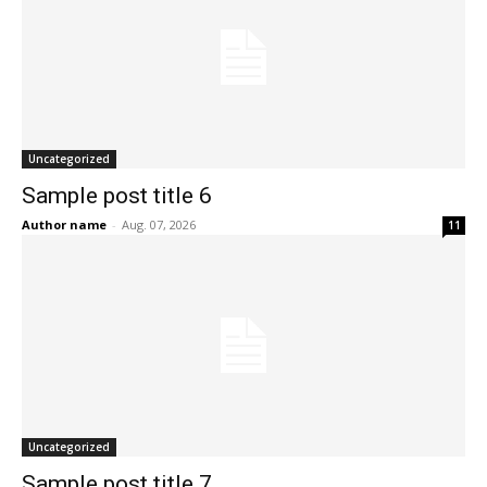
Uncategorized
Sample post title 6
Author name
-
Aug. 07, 2026
11
Uncategorized
Sample post title 7