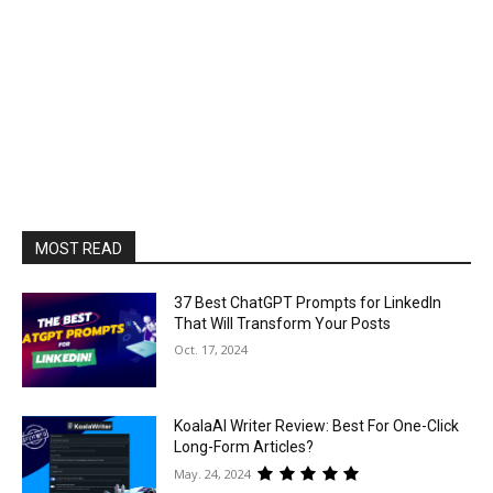
MOST READ
37 Best ChatGPT Prompts for LinkedIn
That Will Transform Your Posts
Oct. 17, 2024
KoalaAI Writer Review: Best For One-Click
Long-Form Articles?
May. 24, 2024