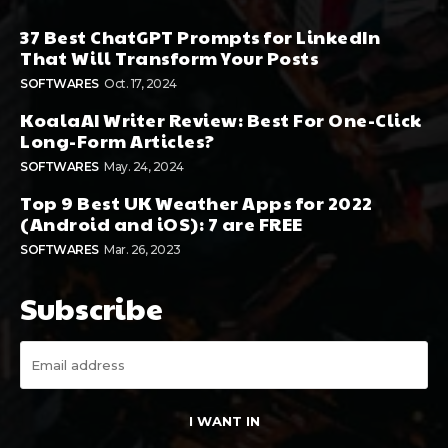
37 Best ChatGPT Prompts for LinkedIn
That Will Transform Your Posts
SOFTWARES
Oct. 17, 2024
KoalaAI Writer Review: Best For One-Click
Long-Form Articles?
SOFTWARES
May. 24, 2024
Top 9 Best UK Weather Apps for 2022
(Android and iOS): 7 are FREE
SOFTWARES
Mar. 26, 2023
Subscribe
I WANT IN