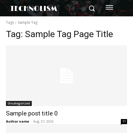
TECHNOLISM
Tags
Sample Tag
Tag:
Sample Tag Page Title
Uncategorized
Sample post title 0
Author name
-
Aug. 07, 2026
11