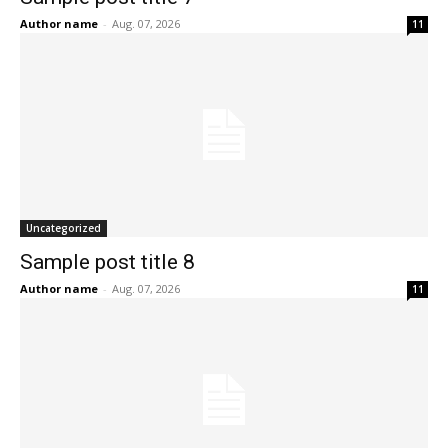
Author name
-
Aug. 07, 2026
11
Uncategorized
Sample post title 8
Author name
-
Aug. 07, 2026
11