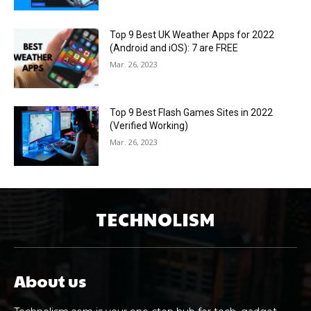
Top 9 Best UK Weather Apps for 2022
(Android and iOS): 7 are FREE
Mar. 26, 2023
Top 9 Best Flash Games Sites in 2022
(Verified Working)
Mar. 26, 2023
TECHNOLISM
About us