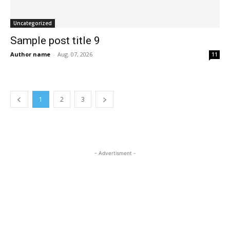
Uncategorized
Sample post title 9
Author name
-
Aug. 07, 2026
11
1
2
3
- Advertisment -