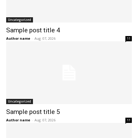
Uncategorized
Sample post title 4
Author name
-
Aug. 07, 2026
11
Uncategorized
Sample post title 5
Author name
-
Aug. 07, 2026
11