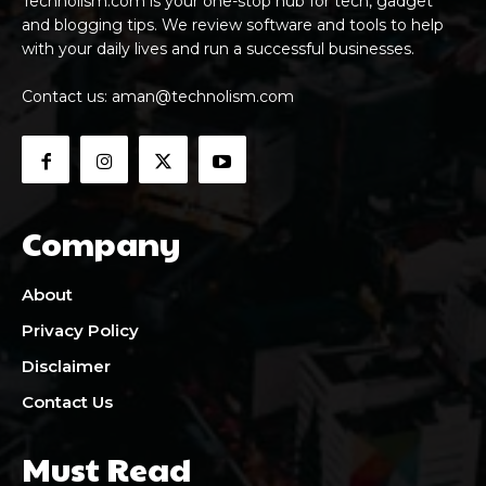
Technolism.com is your one-stop hub for tech, gadget
and blogging tips. We review software and tools to help
with your daily lives and run a successful businesses.
Contact us:
aman@technolism.com
Company
About
Privacy Policy
Disclaimer
Contact Us
Must Read