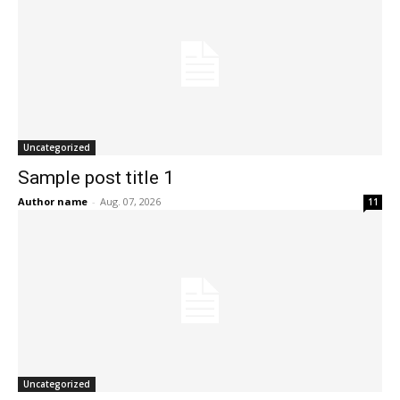
Uncategorized
Sample post title 1
Author name
-
Aug. 07, 2026
11
Uncategorized