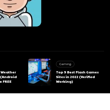
Gaming
K Weather
Top 9 Best Flash Games
 (Android
Sites in 2022 (Verified
re FREE
Working)