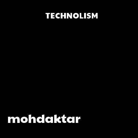
TECHNOLISM
mohdaktar