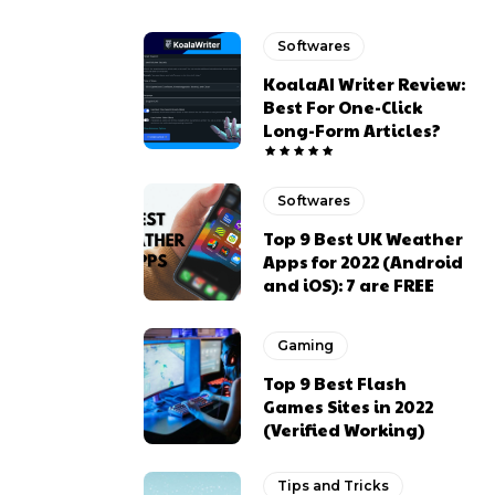
Softwares
KoalaAI Writer Review:
Best For One-Click
Long-Form Articles?
Softwares
Top 9 Best UK Weather
Apps for 2022 (Android
and iOS): 7 are FREE
Gaming
Top 9 Best Flash
Games Sites in 2022
(Verified Working)
Tips and Tricks