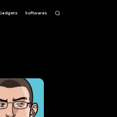
Gadgets
Softwares