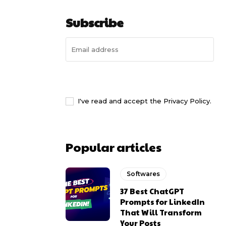
Subscribe
I WANT IN
I've read and accept the
Privacy Policy
.
Popular articles
Softwares
37 Best ChatGPT
Prompts for LinkedIn
That Will Transform
Your Posts