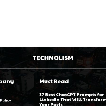
TECHNOLISM
pany
Must Read
37 Best ChatGPT Prompts for
LinkedIn That Will Transfor
 Policy
Your Posts