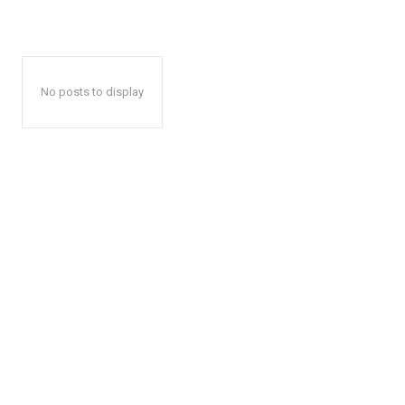
No posts to display