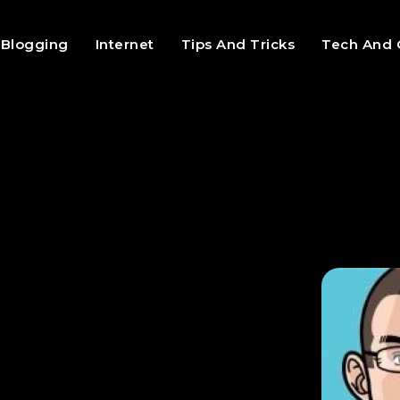
Blogging
Internet
Tips And Tricks
Tech And 