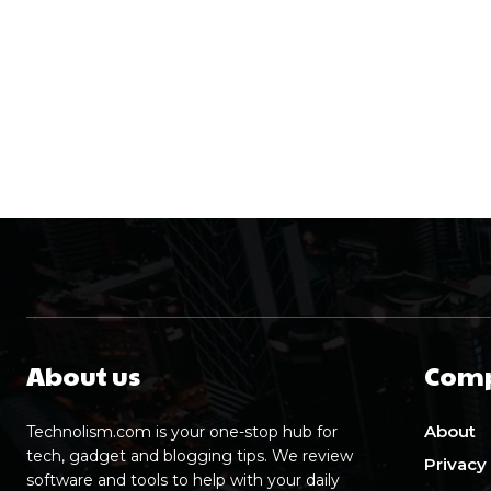
About us
Com
About
Technolism.com is your one-stop hub for
tech, gadget and blogging tips. We review
Privacy
software and tools to help with your daily