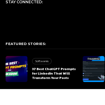
STAY CONNECTED:
FEATURED STORIES:
Softwares
37 Best ChatGPT Prompts
for LinkedIn That Will
Transform Your Posts