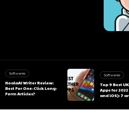
Softwares
Softwares
KoalaAI Writer Review:
Top 9 Best U
Best For One-Click Long-
Apps for 2022
Form Articles?
and iOS): 7 a