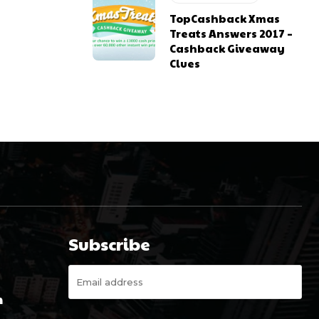
TopCashback Xmas
Treats Answers 2017 –
Cashback Giveaway
Clues
Subscribe
m