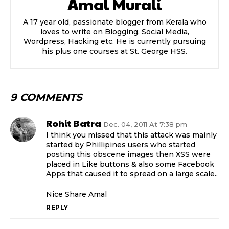
Amal Murali
A 17 year old, passionate blogger from Kerala who
loves to write on Blogging, Social Media,
Wordpress, Hacking etc. He is currently pursuing
his plus one courses at St. George HSS.
9 COMMENTS
Rohit Batra
Dec. 04, 2011 At 7:38 pm
I think you missed that this attack was mainly
started by Phillipines users who started
posting this obscene images then XSS were
placed in Like buttons & also some Facebook
Apps that caused it to spread on a large scale..
Nice Share Amal
REPLY