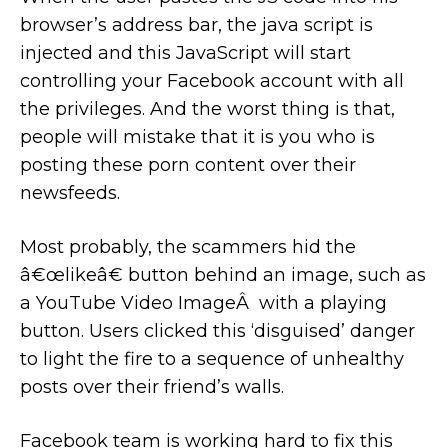
browser’s address bar, the java script is
injected and this JavaScript will start
controlling your Facebook account with all
the privileges. And the worst thing is that,
people will mistake that it is you who is
posting these porn content over their
newsfeeds.
Most probably, the scammers hid the
â€œlikeâ€ button behind an image, such as
a YouTube Video ImageÂ with a playing
button. Users clicked this ‘disguised’ danger
to light the fire to a sequence of unhealthy
posts over their friend’s walls.
Facebook team is working hard to fix this