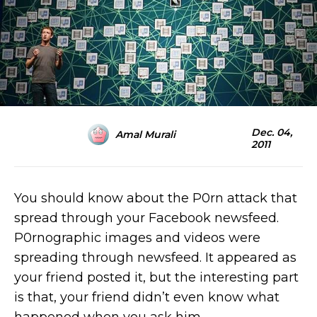
Dec. 04,
Amal Murali
2011
You should know about the P0rn attack that
spread through your Facebook newsfeed.
P0rnographic images and videos were
spreading through newsfeed. It appeared as
your friend posted it, but the interesting part
is that, your friend didn’t even know what