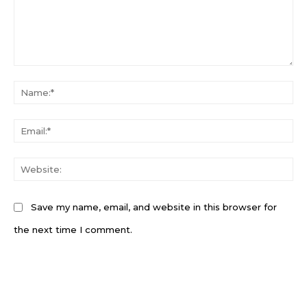
Comment:
N
Em
W
Save my name, email, and website in this browser for
the next time I comment.