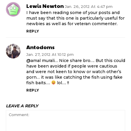
Lewis Newton
Jan. 26, 2012 At 4:47 pm
I have been reading some of your posts and
must say that this one is particularly useful for
newbies as well as for veteran commenter.
REPLY
Antodoms
Jan. 27, 2012 At 10:12 pm
@amal murali… Nice share bro…. But this could
have been avoided if people were cautious
and were not keen to know or watch other’s
porn… it was like catching the fish using fake
fish baits….
lol…. !!
REPLY
LEAVE A REPLY