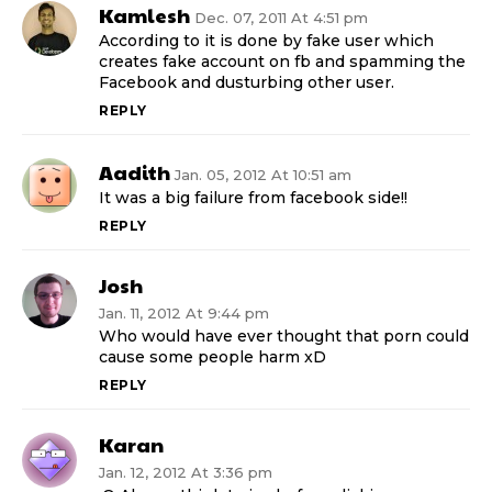
Kamlesh
Dec. 07, 2011 At 4:51 pm
According to it is done by fake user which
creates fake account on fb and spamming the
Facebook and dusturbing other user.
REPLY
Aadith
Jan. 05, 2012 At 10:51 am
It was a big failure from facebook side!!
REPLY
Josh
Jan. 11, 2012 At 9:44 pm
Who would have ever thought that porn could
cause some people harm xD
REPLY
Karan
Jan. 12, 2012 At 3:36 pm