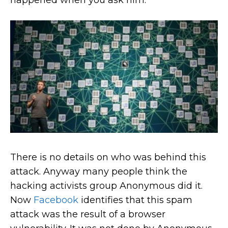
happened when you ask him.
There is no details on who was behind this
attack. Anyway many people think the
hacking activists group Anonymous did it.
Now
Facebook
identifies that this spam
attack was the result of a browser