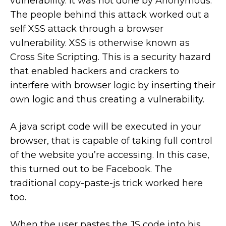
vulnerability. It was not done by Anonymous.
The people behind this attack worked out a
self XSS attack through a browser
vulnerability. XSS is otherwise known as
Cross Site Scripting. This is a security hazard
that enabled hackers and crackers to
interfere with browser logic by inserting their
own logic and thus creating a vulnerability.
A java script code will be executed in your
browser, that is capable of taking full control
of the website you’re accessing. In this case,
this turned out to be Facebook. The
traditional copy-paste-js trick worked here
too.
When the user pastes the JS code into his