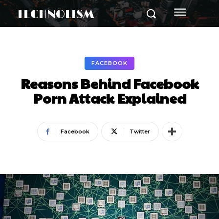
TECHNOLISM
FACEBOOK
Reasons Behind Facebook
Porn Attack Explained
Facebook
Twitter