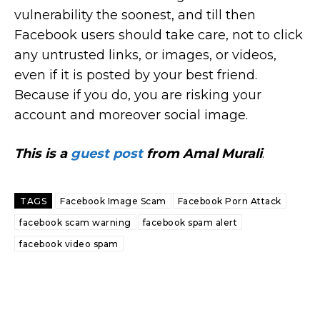
vulnerability the soonest, and till then
Facebook users should take care, not to click
any untrusted links, or images, or videos,
even if it is posted by your best friend.
Because if you do, you are risking your
account and moreover social image.
This is a
guest post
from Amal Murali
.
TAGS
Facebook Image Scam
Facebook Porn Attack
facebook scam warning
facebook spam alert
facebook video spam