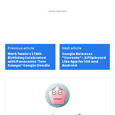
- Advertisement -
Previous article
Next article
Mark Twain’s 176th
Google Releases
Birthday Celebrated
“Currents” – A Flipboard
with Panoramic ‘Tom
Like App for iOS and
Sawyer’ Google Doodle
Android