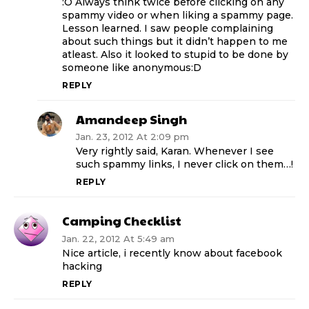
:O Always think twice before clicking on any
spammy video or when liking a spammy page.
Lesson learned. I saw people complaining
about such things but it didn’t happen to me
atleast. Also it looked to stupid to be done by
someone like anonymous:D
REPLY
Amandeep Singh
Jan. 23, 2012 At 2:09 pm
Very rightly said, Karan. Whenever I see
such spammy links, I never click on them…!
REPLY
Camping Checklist
Jan. 22, 2012 At 5:49 am
Nice article, i recently know about facebook
hacking
REPLY