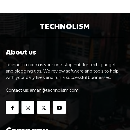
TECHNOLISM
About us
Technolism.com is your one-stop hub for tech, gadget
and blogging tips. We review software and tools to help
with your daily lives and run a successful businesses.
Contact us:
aman@technolism.com
Company