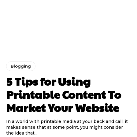
Blogging
5 Tips for Using
Printable Content To
Market Your Website
In a world with printable media at your beck and call, it
makes sense that at some point, you might consider
the idea that...