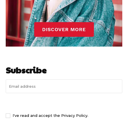
Subscribe
I WANT IN
I've read and accept the
Privacy Policy
.