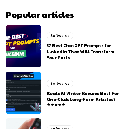
Popular articles
Softwares
37 Best ChatGPT Prompts for
LinkedIn That Will Transform
Your Posts
Softwares
KoalaAI Writer Review: Best For
One-Click Long-Form Articles?
Softwares