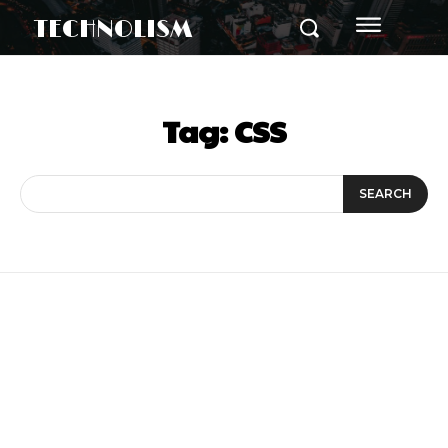
TECHNOLISM
Tag:
CSS
SEARCH