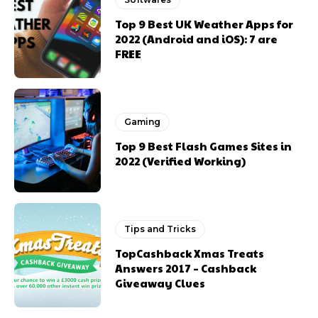
Top 9 Best UK Weather Apps for
2022 (Android and iOS): 7 are
FREE
Gaming
Top 9 Best Flash Games Sites in
2022 (Verified Working)
Tips and Tricks
TopCashback Xmas Treats
Answers 2017 – Cashback
Giveaway Clues