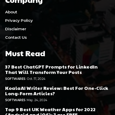
About
Privacy Policy
Disclaimer
Contact Us
Must Read
37 Best ChatGPT Prompts for LinkedIn
That Will Transform Your Posts
SOFTWARES
Oct. 17, 2024
KoalaAI Writer Review: Best For One-Click
Long-Form Articles?
SOFTWARES
May. 24, 2024
Top 9 Best UK Weather Apps for 2022
(Android and iOS): 7 are FREE