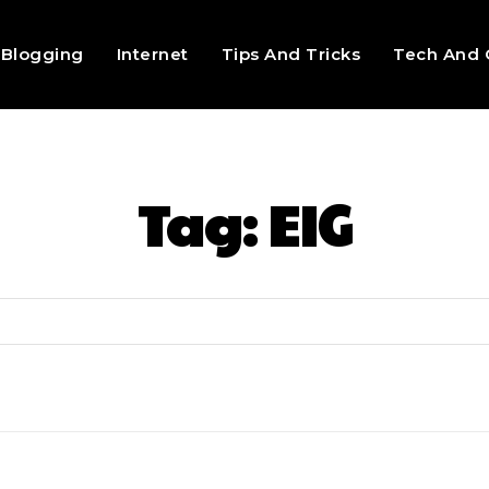
Blogging
Internet
Tips And Tricks
Tech And 
Tag:
EIG