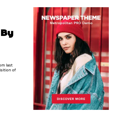
 By
om last
sition of