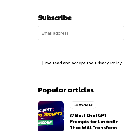
Subscribe
I WANT IN
I've read and accept the
Privacy Policy
.
Popular articles
Softwares
37 Best ChatGPT
Prompts for LinkedIn
That Will Transform