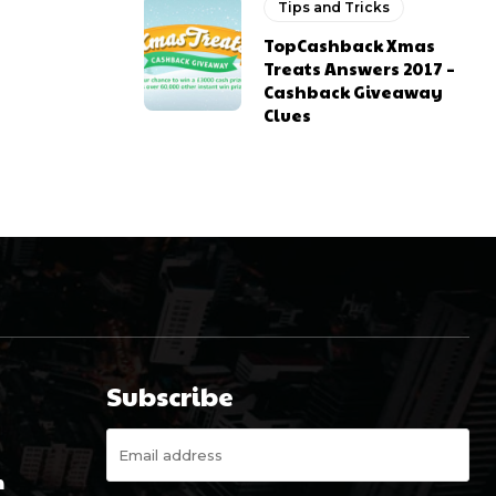
Tips and Tricks
TopCashback Xmas
Treats Answers 2017 –
Cashback Giveaway
Clues
Subscribe
m