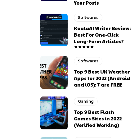
Your Posts
Softwares
KoalaAI Writer Review:
Best For One-Click
Long-Form Articles?
Softwares
Top 9 Best UK Weather
Apps for 2022 (Android
and iOS): 7 are FREE
Gaming
Top 9 Best Flash
Games Sites in 2022
(Verified Working)