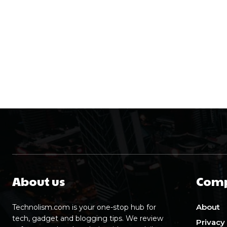
About us
Com
About
Technolism.com is your one-stop hub for
tech, gadget and blogging tips. We review
Privacy