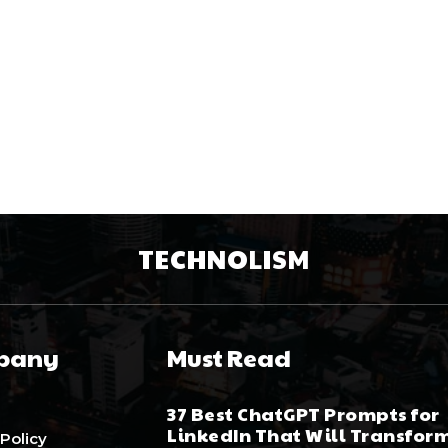
TECHNOLISM
pany
Must Read
37 Best ChatGPT Prompts for
LinkedIn That Will Transfor
 Policy