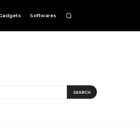
Gadgets
Softwares
SEARCH