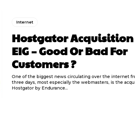
Internet
Hostgator Acquisition
EIG – Good Or Bad For
Customers ?
One of the biggest news circulating over the internet fr
three days, most especially the webmasters, is the acqui
Hostgator by Endurance...