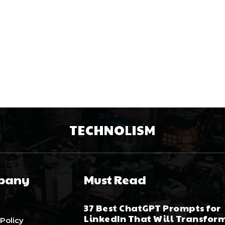
TECHNOLISM
pany
Must Read
37 Best ChatGPT Prompts for
LinkedIn That Will Transfor
 Policy