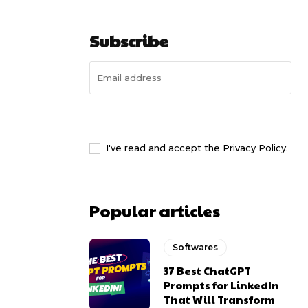
Subscribe
I WANT IN
I've read and accept the
Privacy Policy
.
Popular articles
Softwares
37 Best ChatGPT
Prompts for LinkedIn
That Will Transform