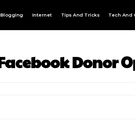
Blogging
Internet
Tips And Tricks
Tech And 
Facebook Donor O