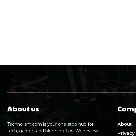
About us
Com
About
Technolism.com is your one-stop hub for
tech, gadget and blogging tips. We review
Privacy