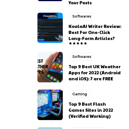
Your Posts
Softwares
KoalaAI Writer Review:
Best For One-Click
Long-Form Articles?
Softwares
Top 9 Best UK Weather
Apps for 2022 (Android
and iOS): 7 are FREE
Gaming
Top 9 Best Flash
Games Sites in 2022
(Verified Working)