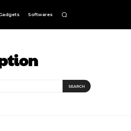
Gadgets
Softwares
ption
SEARCH