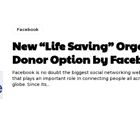
Facebook
New “Life Saving” Or
Donor Option by Face
Facebook is no doubt the biggest social networking we
that plays an important role in connecting people all ac
globe. Since its...