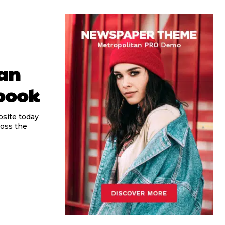
gan
book
bsite today
ross the