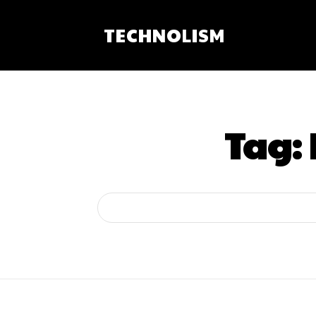
TECHNOLISM
Tag: