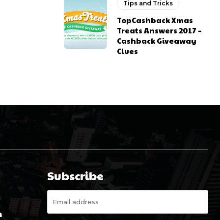
Tips and Tricks
TopCashback Xmas
Treats Answers 2017 –
Cashback Giveaway
Clues
Subscribe
m