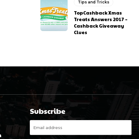
Tips and Tricks
TopCashback Xmas
Treats Answers 2017 –
Cashback Giveaway
Clues
Subscribe
m