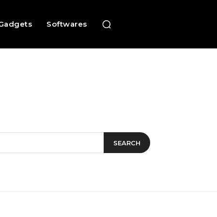
Gadgets
Softwares
SEARCH