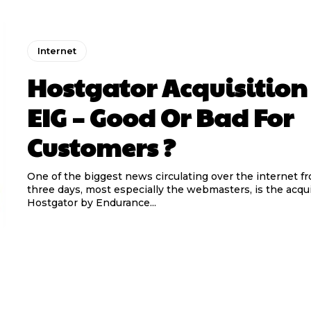
Internet
Hostgator Acquisition
EIG – Good Or Bad For
Customers ?
One of the biggest news circulating over the internet fr
three days, most especially the webmasters, is the acqui
Hostgator by Endurance...