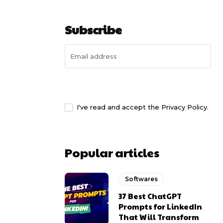
Subscribe
I WANT IN
I've read and accept the
Privacy Policy
.
Popular articles
Softwares
37 Best ChatGPT
Prompts for LinkedIn
That Will Transform