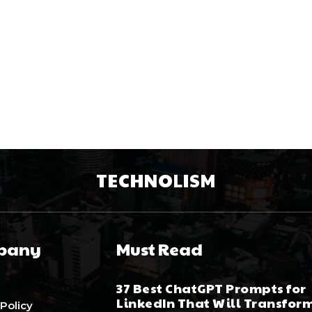
TECHNOLISM
pany
Must Read
37 Best ChatGPT Prompts for
LinkedIn That Will Transfor
 Policy