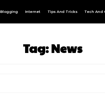
Blogging
Internet
Tips And Tricks
Tech And 
Tag:
News