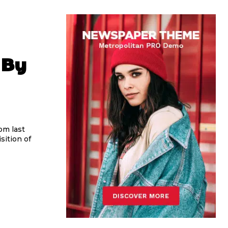
 By
om last
sition of