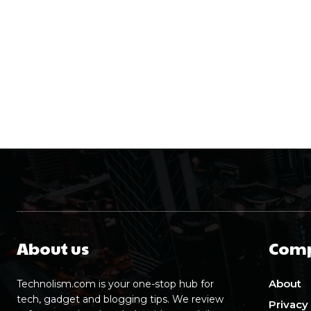
About us
Com
About
Technolism.com is your one-stop hub for
tech, gadget and blogging tips. We review
Privacy