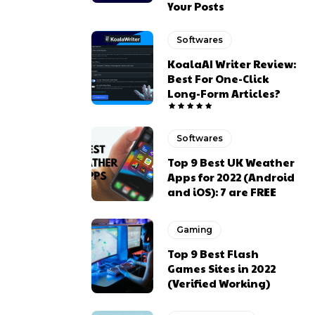
Your Posts
Softwares
KoalaAI Writer Review:
Best For One-Click
Long-Form Articles?
Softwares
Top 9 Best UK Weather
Apps for 2022 (Android
and iOS): 7 are FREE
Gaming
Top 9 Best Flash
Games Sites in 2022
(Verified Working)