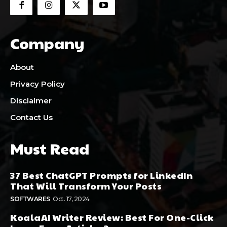
Company
About
Privacy Policy
Disclaimer
Contact Us
Must Read
37 Best ChatGPT Prompts for LinkedIn
That Will Transform Your Posts
SOFTWARES
Oct. 17, 2024
KoalaAI Writer Review: Best For One-Click