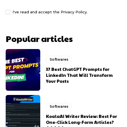
I've read and accept the
Privacy Policy
.
Popular articles
Softwares
37 Best ChatGPT Prompts for
LinkedIn That Will Transform
Your Posts
Softwares
KoalaAI Writer Review: Best For
One-Click Long-Form Articles?