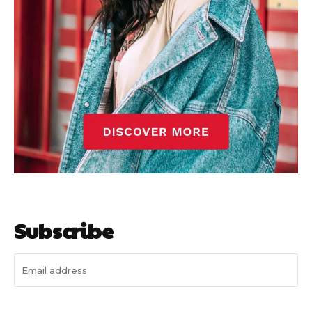
Subscribe
I WANT IN