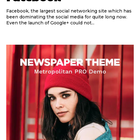
Facebook, the largest social networking site which has
been dominating the social media for quite long now.
Even the launch of Google+ could not...