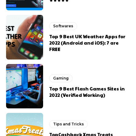
Softwares
Top 9 Best UK Weather Apps for
2022 (Android and iOS): 7 are
FREE
Gaming
Top 9 Best Flash Games Sites in
2022 (Verified Working)
Tips and Tricks
TopCashback Xmas Treats