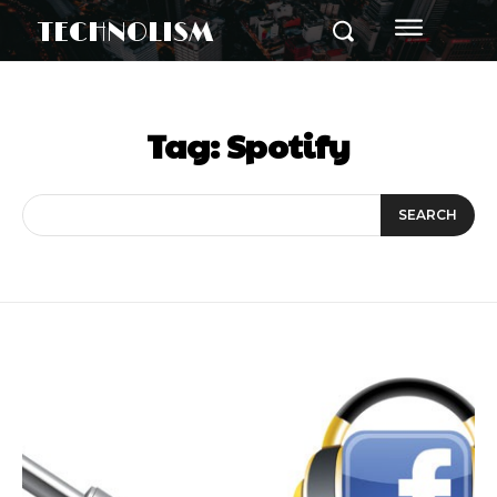
TECHNOLISM
Tag:
Spotify
SEARCH