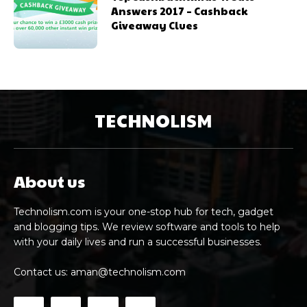
Answers 2017 – Cashback
Giveaway Clues
TECHNOLISM
About us
Technolism.com is your one-stop hub for tech, gadget
and blogging tips. We review software and tools to help
with your daily lives and run a successful businesses.
Contact us:
aman@technolism.com