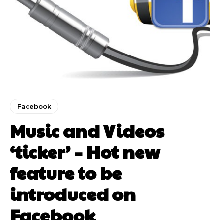
Facebook
Music and Videos
‘ticker’ – Hot new
feature to be
introduced on
Facebook