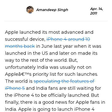
Apr. 14,
Amandeep Singh
2011
Apple launched its most advanced and
successful device,
iPhone 4 around 10
months back
in June last year when it was
launched in the US and later on made its
way to the rest of the world. But,
unfortunately India was usually not on
Appleâ€™s priority list for such launches.
The world is
speculating the features of
iPhone 5
and India fans are still waiting for
the iPhone 4 to be officially launched. But
finally, there is a good news for Apple fans in
India. Apple is going to launch iPhone 4