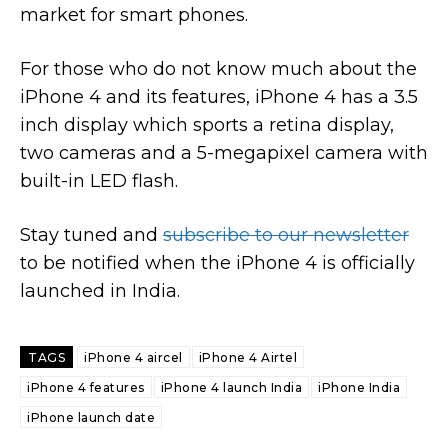
market for smart phones.
For those who do not know much about the
iPhone 4 and its features, iPhone 4 has a 3.5
inch display which sports a retina display,
two cameras and a 5-megapixel camera with
built-in LED flash.
Stay tuned and
subscribe to our newsletter
to be notified when the iPhone 4 is officially
launched in India.
TAGS
iPhone 4 aircel
iPhone 4 Airtel
iPhone 4 features
iPhone 4 launch India
iPhone India
iPhone launch date