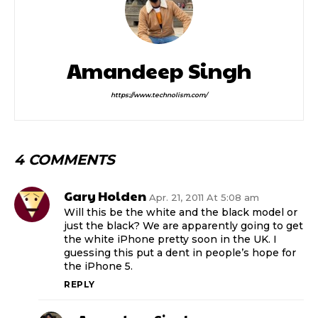
Amandeep Singh
https://www.technolism.com/
4 COMMENTS
Gary Holden
Apr. 21, 2011 At 5:08 am
Will this be the white and the black model or
just the black? We are apparently going to get
the white iPhone pretty soon in the UK. I
guessing this put a dent in people’s hope for
the iPhone 5.
REPLY