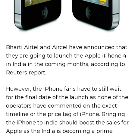
Bharti Airtel and Aircel have announced that
they are going to launch the Apple iPhone 4
in India in the coming months, according to
Reuters report.
However, the iPhone fans have to still wait
for the final date of the launch as none of the
operators have commented on the exact
timeline or the price tag of iPhone. Bringing
the iPhone to India should boost the sales for
Apple as the India is becoming a prime