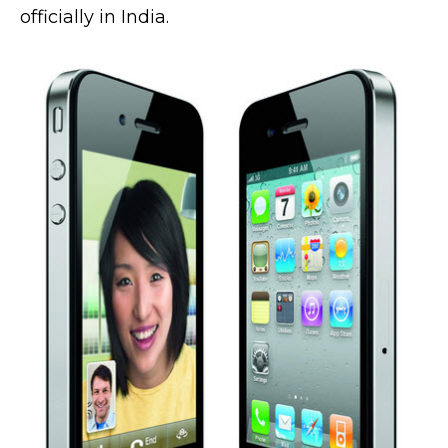
officially in India.