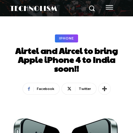
TECHNOLISM
IPHONE
Airtel and Aircel to bring
Apple iPhone 4 to India
soon!!
Facebook
Twitter