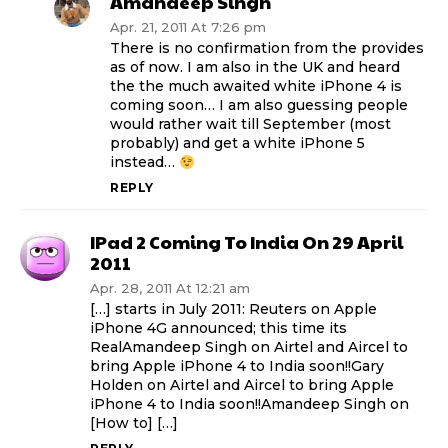
Amandeep Singh
Apr. 21, 2011 At 7:26 pm
There is no confirmation from the provides
as of now. I am also in the UK and heard
the the much awaited white iPhone 4 is
coming soon… I am also guessing people
would rather wait till September (most
probably) and get a white iPhone 5
instead…
REPLY
IPad 2 Coming To India On 29 April
2011
Apr. 28, 2011 At 12:21 am
[…] starts in July 2011: Reuters on Apple
iPhone 4G announced; this time its
RealAmandeep Singh on Airtel and Aircel to
bring Apple iPhone 4 to India soon!!Gary
Holden on Airtel and Aircel to bring Apple
iPhone 4 to India soon!!Amandeep Singh on
[How to] […]