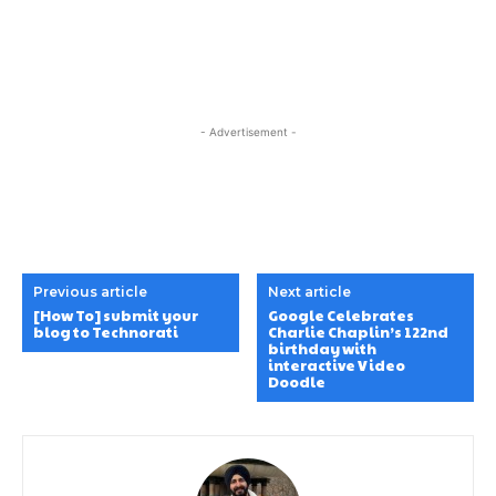
- Advertisement -
Previous article
Next article
[How To] submit your
Google Celebrates
blog to Technorati
Charlie Chaplin’s 122nd
birthday with
interactive Video
Doodle