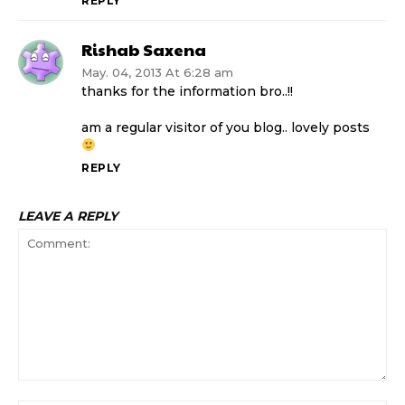
REPLY
Rishab Saxena
May. 04, 2013 At 6:28 am
thanks for the information bro..!!
am a regular visitor of you blog.. lovely posts
REPLY
LEAVE A REPLY
Comment: