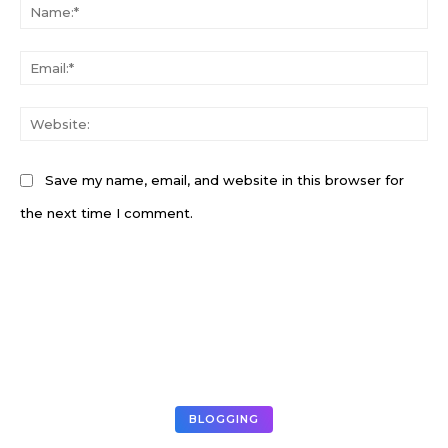
N
Em
W
Save my name, email, and website in this browser for
the next time I comment.