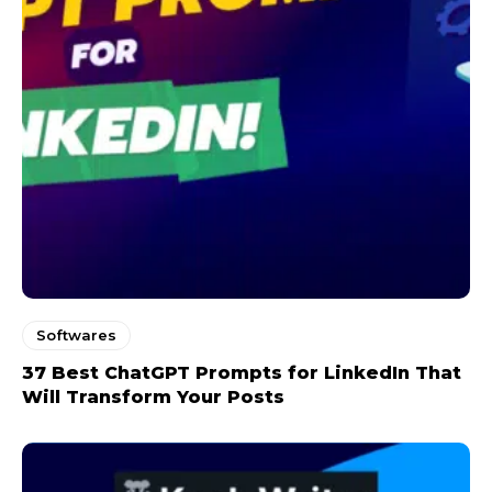
Softwares
37 Best ChatGPT Prompts for LinkedIn That
Will Transform Your Posts