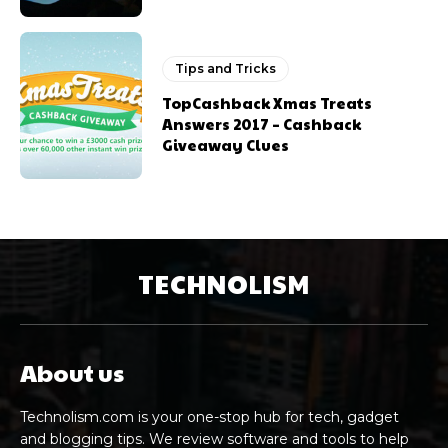
Tips and Tricks
TopCashback Xmas Treats
Answers 2017 – Cashback
Giveaway Clues
TECHNOLISM
About us
Technolism.com is your one-stop hub for tech, gadget
and blogging tips. We review software and tools to help