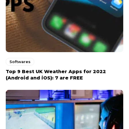
Softwares
Top 9 Best UK Weather Apps for 2022
(Android and iOS): 7 are FREE