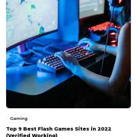
Gaming
Top 9 Best Flash Games Sites in 2022
(Verified Working)