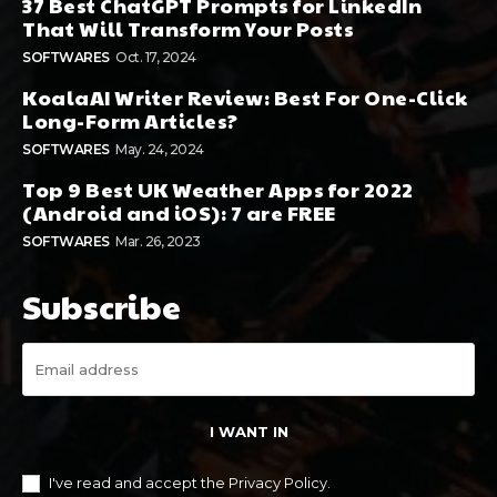
37 Best ChatGPT Prompts for LinkedIn
That Will Transform Your Posts
SOFTWARES
Oct. 17, 2024
KoalaAI Writer Review: Best For One-Click
Long-Form Articles?
SOFTWARES
May. 24, 2024
Top 9 Best UK Weather Apps for 2022
(Android and iOS): 7 are FREE
SOFTWARES
Mar. 26, 2023
Subscribe
I WANT IN
I've read and accept the
Privacy Policy
.