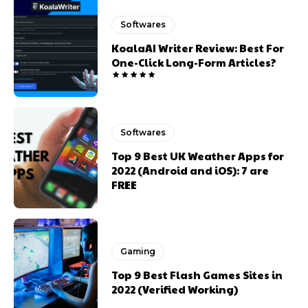
Softwares
KoalaAI Writer Review: Best For
One-Click Long-Form Articles?
Softwares
Top 9 Best UK Weather Apps for
2022 (Android and iOS): 7 are
FREE
Gaming
Top 9 Best Flash Games Sites in
2022 (Verified Working)