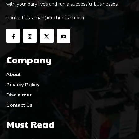
with your daily lives and run a successful businesses.
Contact us:
aman@technolism.com
Company
About
Privacy Policy
Disclaimer
Contact Us
Must Read