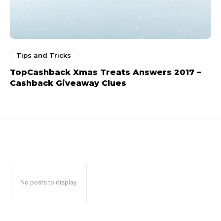
Tips and Tricks
TopCashback Xmas Treats Answers 2017 –
Cashback Giveaway Clues
No posts to display