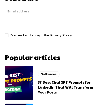
I WANT IN
I've read and accept the
Privacy Policy
.
Popular articles
Softwares
37 Best ChatGPT Prompts for
LinkedIn That Will Transform
Your Posts