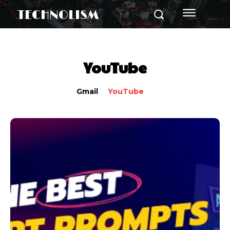
TECHNOLISM
YouTube
Gmail
YouTube