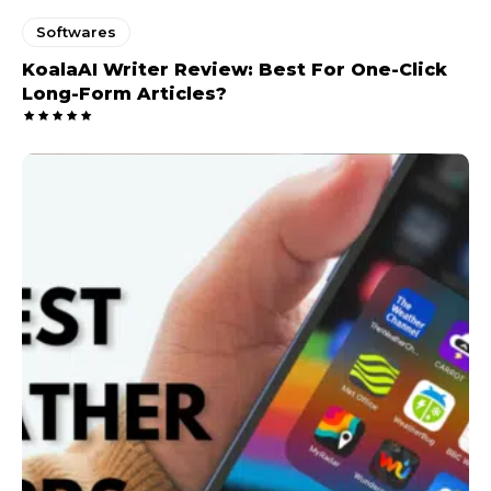
Softwares
KoalaAI Writer Review: Best For One-Click
Long-Form Articles?