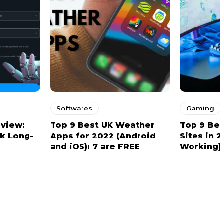
Softwares
Gaming
eview:
Top 9 Best UK Weather
Top 9 Be
ck Long-
Apps for 2022 (Android
Sites in 
and iOS): 7 are FREE
Working