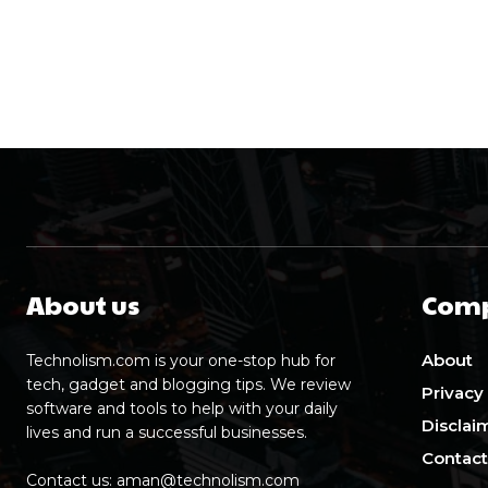
About us
Com
About
Technolism.com is your one-stop hub for
tech, gadget and blogging tips. We review
Privacy
software and tools to help with your daily
Disclai
lives and run a successful businesses.
Contact
Contact us:
aman@technolism.com