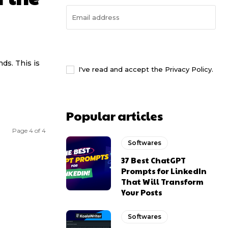
I WANT IN
ds. This is
I've read and accept the
Privacy Policy
.
Popular articles
Page 4 of 4
Softwares
37 Best ChatGPT
Prompts for LinkedIn
That Will Transform
Your Posts
Softwares