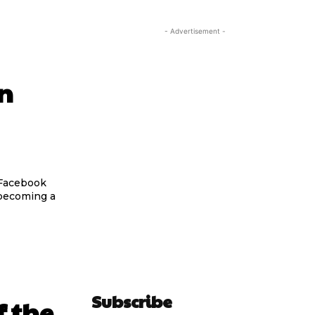
- Advertisement -
on
 Facebook
 becoming a
Subscribe
 the