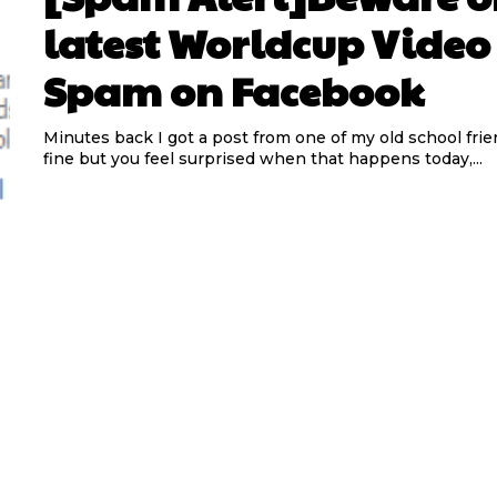
latest Worldcup Video
Spam on Facebook
Minutes back I got a post from one of my old school frien
fine but you feel surprised when that happens today,...