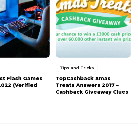
Tips and Tricks
st Flash Games
TopCashback Xmas
2022 (Verified
Treats Answers 2017 –
)
Cashback Giveaway Clues