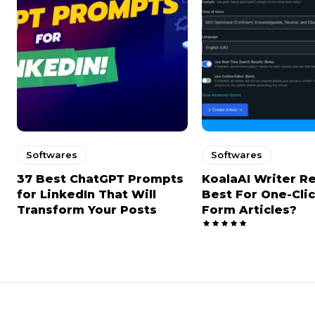
Softwares
Softwares
37 Best ChatGPT Prompts
KoalaAI Writer R
for LinkedIn That Will
Best For One-Cli
Transform Your Posts
Form Articles?