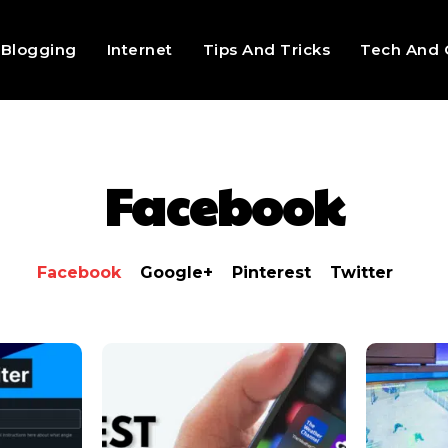
Blogging
Internet
Tips And Tricks
Tech And 
Facebook
Facebook
Google+
Pinterest
Twitter