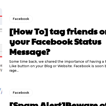
Facebook
[How To] tag friends 
your Facebook Status
Message?
Some time back, we shared the importance of having a
Like button on your Blog or Website. Facebook is soon
rage...
Facebook
[Spam Alert]Beware of