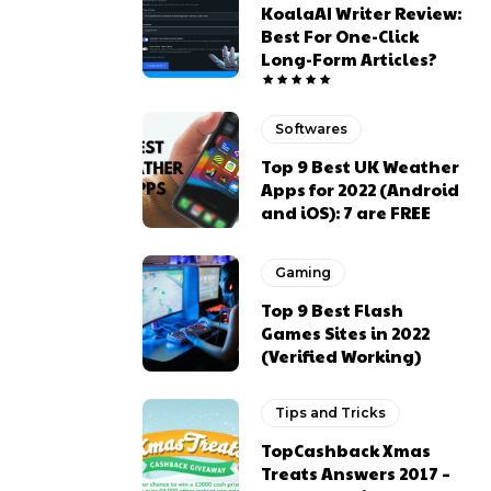
KoalaAI Writer Review:
Best For One-Click
Long-Form Articles?
Softwares
Top 9 Best UK Weather
Apps for 2022 (Android
and iOS): 7 are FREE
Gaming
Top 9 Best Flash
Games Sites in 2022
(Verified Working)
Tips and Tricks
TopCashback Xmas
Treats Answers 2017 –