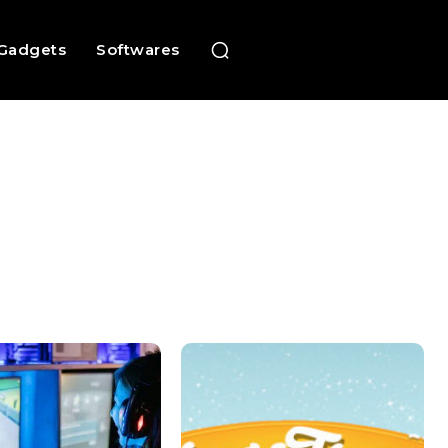
Gadgets
Softwares