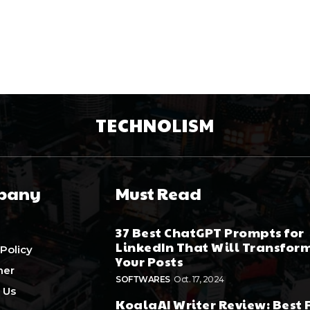
TECHNOLISM
pany
Must Read
37 Best ChatGPT Prompts for
LinkedIn That Will Transfor
 Policy
Your Posts
mer
SOFTWARES
Oct. 17, 2024
 Us
KoalaAI Writer Review: Best 