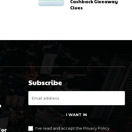
Cashback Giveaway
Clues
Subscribe
m
I WANT IN
For
I've read and accept the
Privacy Policy
.