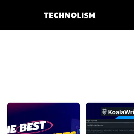
TECHNOLISM