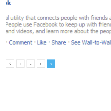
1
2
3
4