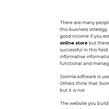
There are many peopl
this business strategy
good income if you est
online store
but there
successful in this fie
informative informati
functional and manag
Joomla software is use
Others think that Joo
but it is not.
The website you build 