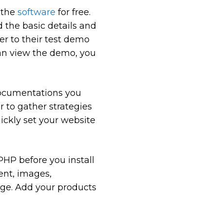
 the
software
for free.
d the basic details and
er to their test demo
 can view the demo, you
e documentations you
r to gather strategies
ickly set your website
HP before you install
ent, images,
age. Add your products