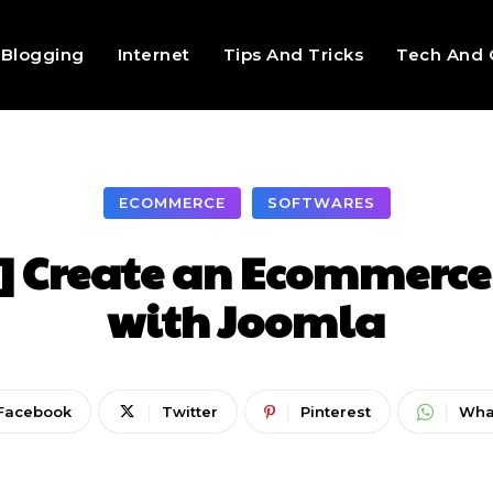
Blogging
Internet
Tips And Tricks
Tech And 
ECOMMERCE
SOFTWARES
] Create an Ecommerce
with Joomla
Facebook
Twitter
Pinterest
Wha