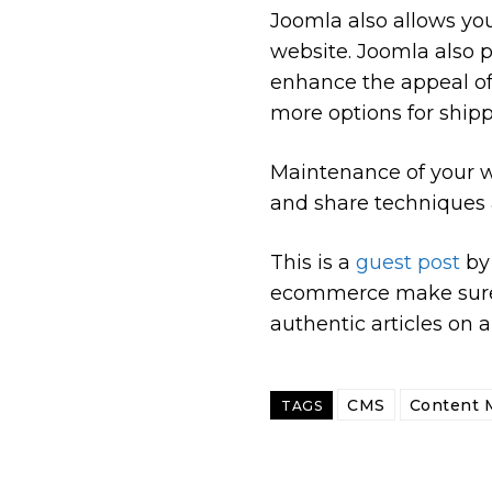
Joomla also allows yo
website. Joomla also 
enhance the appeal of 
more options for ship
Maintenance of your w
and share techniques 
This is a
guest post
b
ecommerce make sure 
authentic articles on a
CMS
Content 
TAGS