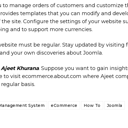
u to manage orders of customers and customize the
provides templates that you can modify and devel
the site. Configure the settings of your website s
ping and to support more currencies.
ebsite must be regular. Stay updated by visiting
and your own discoveries about Joomla.
y
Ajeet Khurana
. Suppose you want to gain insigh
to visit ecommerce.about.com where Ajeet comp
 regular basis.
Management System
eCommerce
How To
Joomla