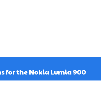
ns for the Nokia Lumia 900