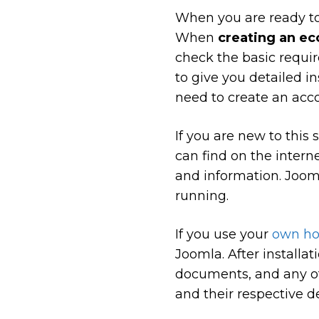
When you are ready to
When
creating an e
check the basic requir
to give you detailed i
need to create an acco
If you are new to this
can find on the interne
and information. Jooml
running.
If you use your
own ho
Joomla. After installa
documents, and any of
and their respective de