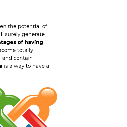
n the potential of
ll surely generate
tages of having
ecome totally
al and contain
a
is a way to have a