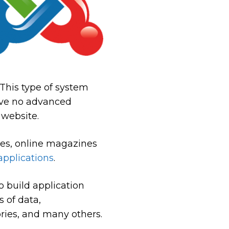
. This type of system
have no advanced
 website.
tes, online magazines
applications
.
o build application
 of data,
ories, and many others.