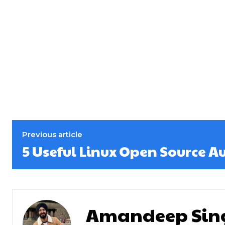
Previous article
5 Useful Linux Open Source A
Amandeep Sin