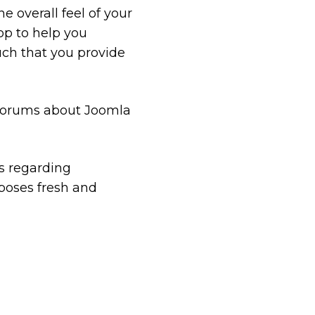
 overall feel of your
op to help you
uch that you provide
 forums about Joomla
ts regarding
oses fresh and