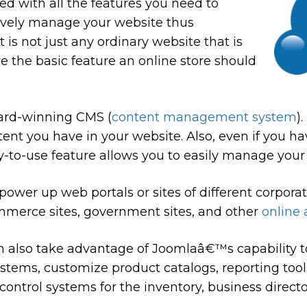
ed with all the features you need to
ively manage your website thus
It is not just any ordinary website that is
ve the basic feature an online store should
ard-winning CMS (
content management system
)
tent you have in your website. Also, even if you 
asy-to-use feature allows you to easily manage your
ower up web portals or sites of different corpora
mmerce sites, government sites, and other
online 
n also take advantage of Joomlaâ€™s capability t
ystems, customize product catalogs, reporting tools
ontrol systems for the inventory, business direct