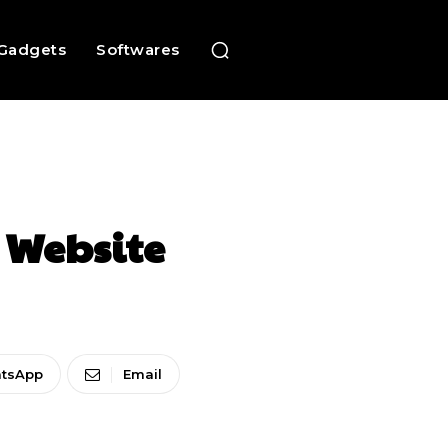
Gadgets
Softwares
 Website
tsApp
Email