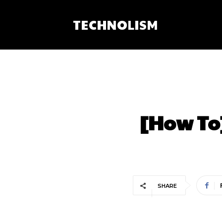
TECHNOLISM
[How To
SHARE