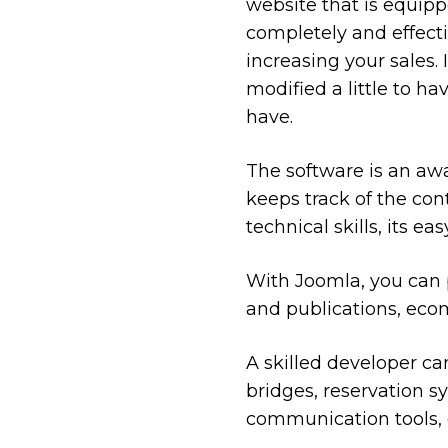
website that is equipp
completely and effect
increasing your sales. 
modified a little to ha
have.
The software is an aw
keeps track of the con
technical skills, its e
With Joomla, you can p
and publications, eco
A skilled developer ca
bridges, reservation s
communication tools, c