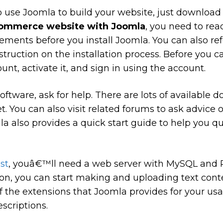
 use Joomla to build your website, just download
commerce website with Joomla
, you need to rea
ements before you install Joomla. You can also ref
nstruction on the installation process. Before you
unt, activate it, and sign in using the account.
 software, ask for help. There are lots of availabl
t. You can also visit related forums to ask advice o
a also provides a quick start guide to help you qu
st
, youâ€™ll need a web server with MySQL and P
tion, you can start making and uploading text cont
 the extensions that Joomla provides for your us
scriptions.