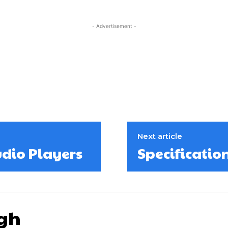
- Advertisement -
Next article
udio Players
Specificatio
gh