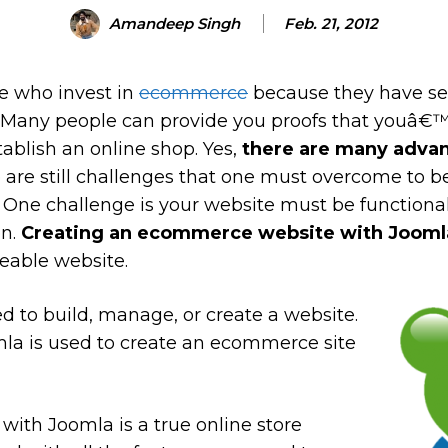
Amandeep Singh
Feb. 21, 2012
e who invest in
ecommerce
because they have see
. Many people can provide you proofs that youâ€™
ablish an online shop. Yes,
there are many advan
 are still challenges that one must overcome to b
ld. One challenge is your website must be function
on.
Creating an ecommerce website with Jooml
eable website.
d to build, manage, or create a website.
mla is used to create an ecommerce site
with Joomla is a true online store