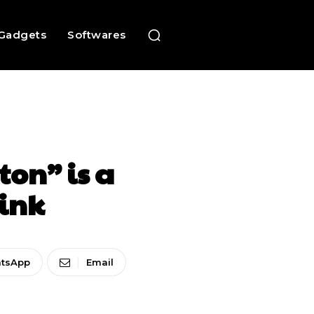
Gadgets
Softwares
ton” is a
link
tsApp
Email