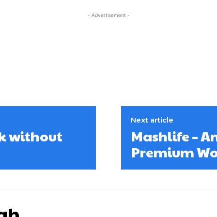
- Advertisement -
Next article
k without
Mashlife – 
Premium Wo
gh