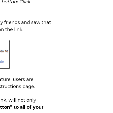
button! Click
y friends and saw that
n the link.
ture, users are
structions page.
nk, will not only
on” to all of your