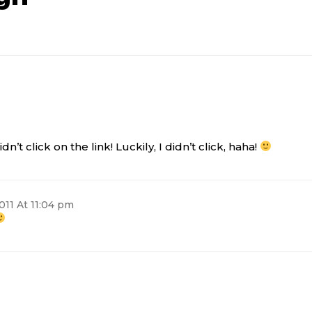
n’t click on the link! Luckily, I didn’t click, haha!
011 At 11:04 pm