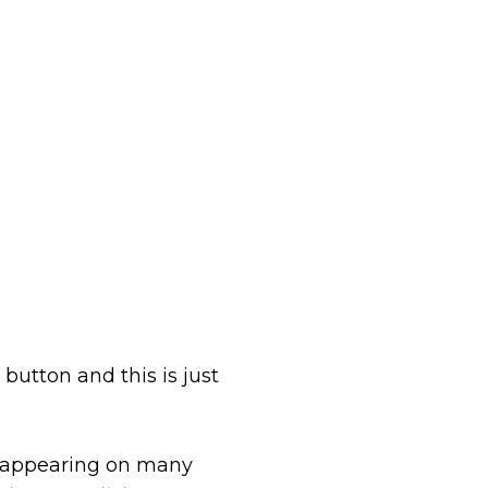
button and this is just
n appearing on many