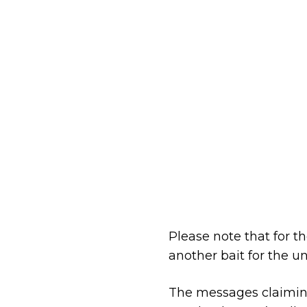
Please note that for t
another bait for the u
The messages claiming