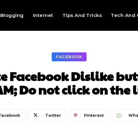
Blogging
Internet
Tips And Tricks
Tech And 
FACEBOOK
e Facebook Dislike but
M; Do not click on the 
Facebook
Twitter
Pinterest
Wha