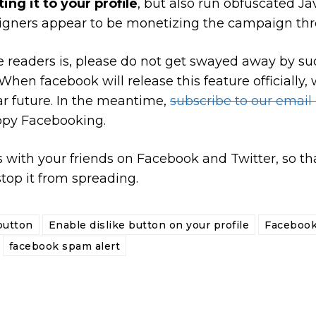
ing it to your profile
, but also run obfuscated Ja
gners appear to be monetizing the campaign thr
the readers is, please do not get swayed away by 
hen facebook will release this feature officially, w
ear future. In the meantime,
subscribe to our email
appy Facebooking.
 with your friends on Facebook and Twitter, so tha
top it from spreading.
button
Enable dislike button on your profile
Facebook
facebook spam alert