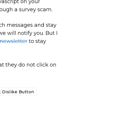
vascript on your
ough a survey scam.
such messages and stay
e will notify you. But I
 newsletter
to stay
t they do not click on
 Dislike Button