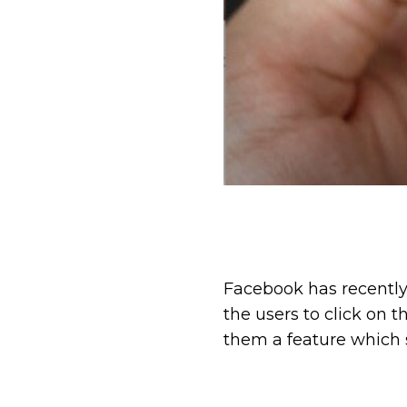
Facebook has recently
the users to click on 
them a feature which