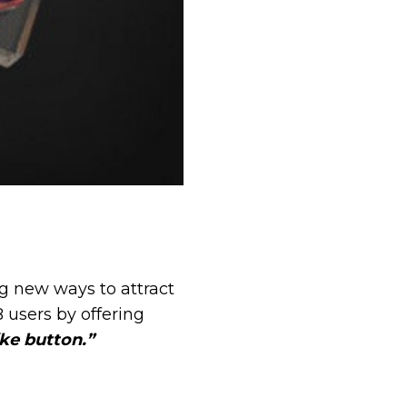
g new ways to attract
B users by offering
ike button.”