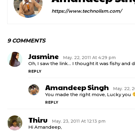
https://www.technolism.com/
9 COMMENTS
Jasmine
May. 22, 2011 At 4:29 pm
Oh, I saw the link… I thought it was fishy and did
REPLY
Amandeep Singh
May. 22, 2
You made the right move, Lucky you
REPLY
Thiru
May. 23, 2011 At 12:13 pm
Hi Amandeep,