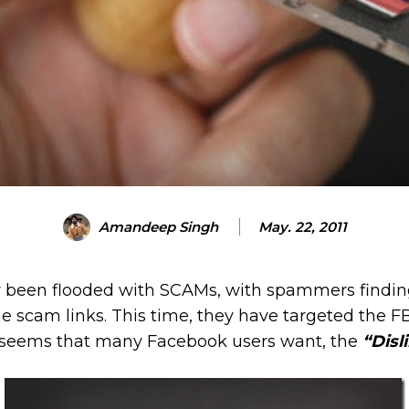
Amandeep Singh
May. 22, 2011
 been flooded with SCAMs, with spammers findin
the scam links. This time, they have targeted the F
 seems that many Facebook users want, the
“Disl