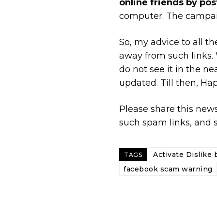
online friends by post
computer. The campai
So, my advice to all 
away from such links. W
do not see it in the n
updated. Till then, H
Please share this news
such spam links, and s
Activate Dislike 
TAGS
facebook scam warning