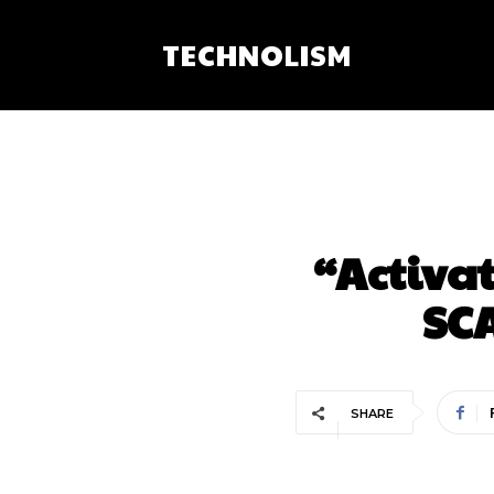
TECHNOLISM
“Activat
SCA
SHARE