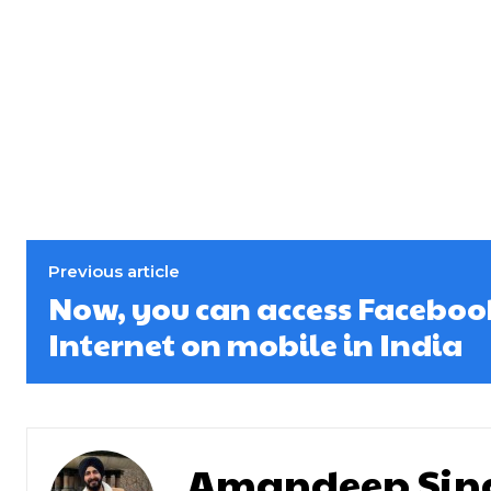
Previous article
Now, you can access Faceboo
Internet on mobile in India
Amandeep Sin