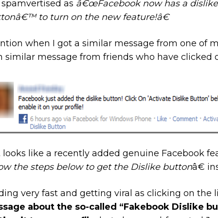
, spamvertised as
â€œFacebook now has a dislike 
tonâ€™ to turn on the new feature!â€
ntion when I got a similar message from one of m
h similar message from friends who have clicked o
 looks like a recently added genuine Facebook fea
ow the steps below to get the Dislike button
â€ in
ng very fast and getting viral as clicking on the li
sage about the so-called “Fakebook Dislike butt