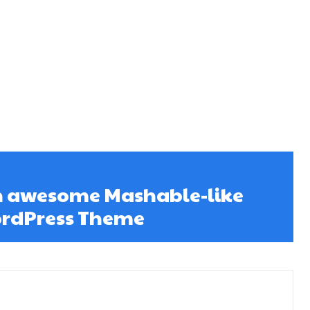
An awesome Mashable-like
rdPress Theme