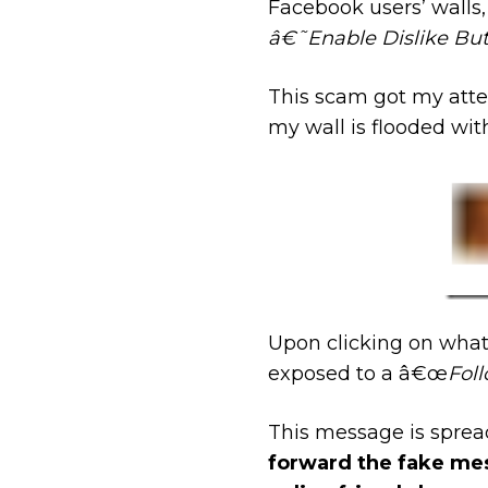
Facebook users’ walls
â€˜Enable Dislike But
This scam got my atte
my wall is flooded wit
Upon clicking on what
exposed to a â€œ
Foll
This message is spreadi
forward the fake mes