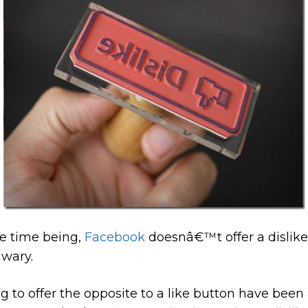
he time being,
Facebook
doesnâ€™t offer a dislike 
nwary.
 to offer the opposite to a like button have bee