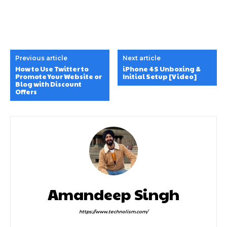
Previous article
Next article
How to Use Twitter to
iPhone 4S Unboxing &
Promote Your Website or
Initial Setup [Video]
Blog with Discount
Offers
Amandeep Singh
https://www.technolism.com/