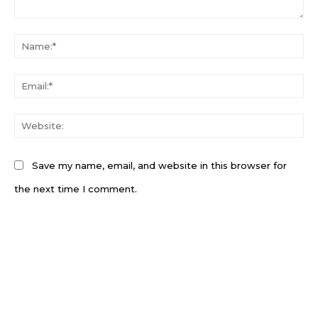
Comment:
N
Em
W
Save my name, email, and website in this browser for
the next time I comment.