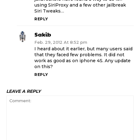
using SiriProxy and a few other jailbreak
Siri Tweaks…
REPLY
Sakib
Feb. 29, 2012 At 8:52 pm
I heard about it earlier, but many users said
that they faced few problems. It did not
work as good as on iphone 4S. Any update
on this?
REPLY
LEAVE A REPLY