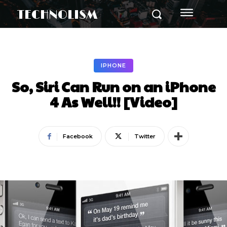
TECHNOLISM
IPHONE
So, Siri Can Run on an iPhone
4 As Well!! [Video]
Facebook
Twitter