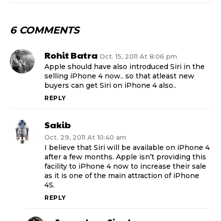
6 COMMENTS
Rohit Batra
Oct. 15, 2011 At 8:06 pm
Apple should have also introduced Siri in the
selling iPhone 4 now.. so that atleast new
buyers can get Siri on iPhone 4 also..
REPLY
Sakib
Oct. 29, 2011 At 10:40 am
I believe that Siri will be available on iPhone 4
after a few months. Apple isn’t providing this
facility to iPhone 4 now to increase their sale
as it is one of the main attraction of iPhone
4S.
REPLY