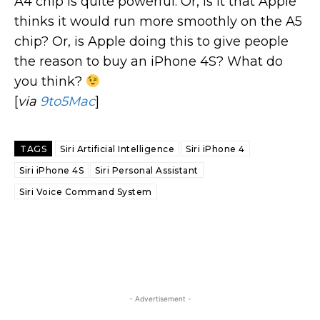
A4 chip is quite powerful. Or, is it that Apple
thinks it would run more smoothly on the A5
chip? Or, is Apple doing this to give people
the reason to buy an iPhone 4S? What do
you think?
[
via
9to5Mac
]
TAGS
Siri Artificial Intelligence
Siri iPhone 4
Siri iPhone 4S
Siri Personal Assistant
Siri Voice Command System
- Advertisement -