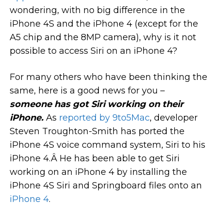
wondering, with no big difference in the
iPhone 4S and the iPhone 4 (except for the
A5 chip and the 8MP camera), why is it not
possible to access Siri on an iPhone 4?
For many others who have been thinking the
same, here is a good news for you –
someone has got Siri working on their
iPhone.
As
reported by 9to5Mac
, developer
Steven Troughton-Smith has ported the
iPhone 4S voice command system, Siri to his
iPhone 4.Â He has been able to get Siri
working on an iPhone 4 by installing the
iPhone 4S Siri and Springboard files onto an
iPhone 4
.