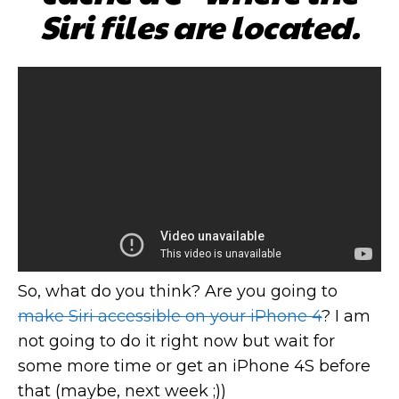
Siri files are located.
So, what do you think? Are you going to
make Siri accessible on your iPhone 4
? I am
not going to do it right now but wait for
some more time or get an iPhone 4S before
that (maybe, next week ;))