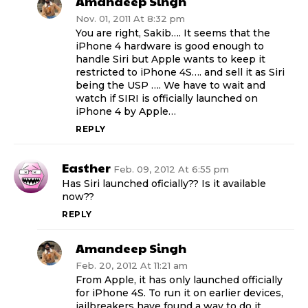
Amandeep Singh
Nov. 01, 2011 At 8:32 pm
You are right, Sakib…. It seems that the
iPhone 4 hardware is good enough to
handle Siri but Apple wants to keep it
restricted to iPhone 4S…. and sell it as Siri
being the USP …. We have to wait and
watch if SIRI is officially launched on
iPhone 4 by Apple…
REPLY
Easther
Feb. 09, 2012 At 6:55 pm
Has Siri launched oficially?? Is it available
now??
REPLY
Amandeep Singh
Feb. 20, 2012 At 11:21 am
From Apple, it has only launched officially
for iPhone 4S. To run it on earlier devices,
jailbreakers have found a way to do it…