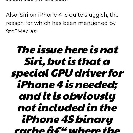
Also, Siri on iPhone 4 is quite sluggish, the
reason for which has been mentioned by
9to5Mac as:
The issue here is not
Siri, but is that a
special GPU driver for
iPhone 4 is needed;
and it is obviously
not included in the
iPhone 4S binary
cache â€“ where the