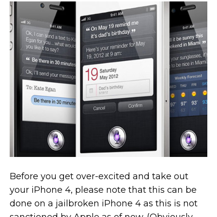
Before you get over-excited and take out
your iPhone 4, please note that this can be
done on a jailbroken iPhone 4 as this is not