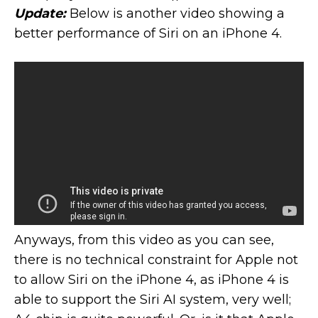
Update:
Below is another video showing a
better performance of Siri on an iPhone 4.
Anyways, from this video as you can see,
there is no technical constraint for Apple not
to allow Siri on the iPhone 4, as iPhone 4 is
able to support the Siri AI system, very well;