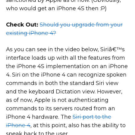
sanctioned by Apple as of now. (Obviously,
who would get an iPhone 4S then :P)
Check Out:
Should you upgrade from your
existing iPhone 4?
As you can see in the video below, Siriâ€™s
interface loads up with all the features from
the iPhone 4S implementation on an iPhone
4. Siri on the iPhone 4 can recognize spoken
commands in both the standard Siri view
and the keyboard Dictation view. However,
as of now, Apple is not authenticating
commands to its servers routed from an
iPhone 4 hardware. The
Siri port to the
iPhone 4
, at this point, also has the ability to
speak back to the user.