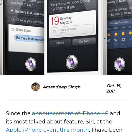
Oct. 15,
Amandeep Singh
2011
Since the
announcement of iPhone 4S
and
its most talked about feature, Siri, at the
Apple iPhone event this month
, I have been