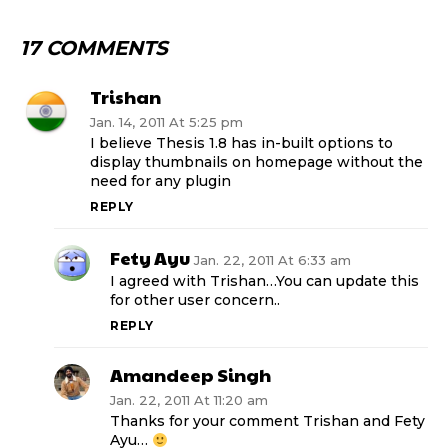
17 COMMENTS
Trishan
Jan. 14, 2011 At 5:25 pm
I believe Thesis 1.8 has in-built options to
display thumbnails on homepage without the
need for any plugin
REPLY
Fety Ayu
Jan. 22, 2011 At 6:33 am
I agreed with Trishan…You can update this
for other user concern..
REPLY
Amandeep Singh
Jan. 22, 2011 At 11:20 am
Thanks for your comment Trishan and Fety
Ayu…