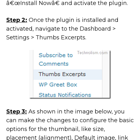
â€œInstall Nowâ€ and activate the plugin.
Step 2:
Once the plugin is installed and
activated, navigate to the Dashboard >
Settings > Thumbs Excerpts.
Step 3:
As shown in the image below, you
can make the changes to configure the basic
options for the thumbnail, like size,
placement (alignment), Default image, link