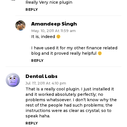
Really Very nice plugin
REPLY
Amandeep Singh
May. 10, 2011 At 11:59 am
It is, indeed
I have used it for my other finance related
blog and it proved really helpful
REPLY
Dental Labs
Jul. 17, 2011 At 4:10 pm
That is a really cool plugin. I just installed it
and it worked absolutely perfectly; no
problems whatsoever. I don’t know why the
rest of the people had such problems; the
instructions were as clear as crystal, so to
speak haha.
REPLY