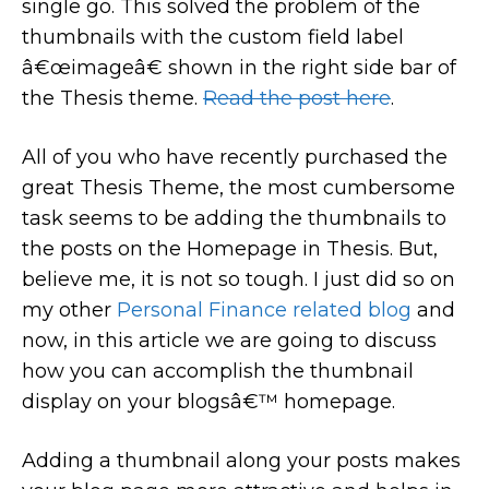
single go. This solved the problem of the
thumbnails with the custom field label
â€œimageâ€ shown in the right side bar of
the Thesis theme.
Read the post here
.
All of you who have recently purchased the
great Thesis Theme, the most cumbersome
task seems to be adding the thumbnails to
the posts on the Homepage in Thesis. But,
believe me, it is not so tough. I just did so on
my other
Personal Finance related blog
and
now, in this article we are going to discuss
how you can accomplish the thumbnail
display on your blogsâ€™ homepage.
Adding a thumbnail along your posts makes