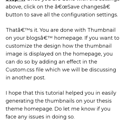
above, click on the â€œSave changesâ€
button to save all the configuration settings.
Thatâ€™s it. You are done with Thumbnail
on your blogsâ€™ homepage. If you want to
customize the design how the thumbnail
image is displayed on the homepage, you
can do so by adding an effect in the
Custom.css file which we will be discussing
in another post.
I hope that this tutorial helped you in easily
generating the thumbnails on your thesis
theme homepage. Do let me know if you
face any issues in doing so.