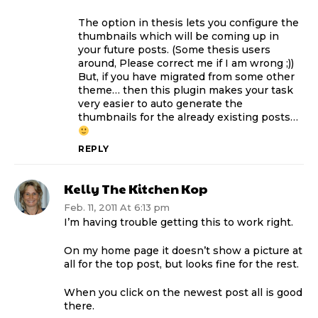
The option in thesis lets you configure the
thumbnails which will be coming up in
your future posts. (Some thesis users
around, Please correct me if I am wrong ;))
But, if you have migrated from some other
theme… then this plugin makes your task
very easier to auto generate the
thumbnails for the already existing posts…
REPLY
Kelly The Kitchen Kop
Feb. 11, 2011 At 6:13 pm
I’m having trouble getting this to work right.
On my home page it doesn’t show a picture at
all for the top post, but looks fine for the rest.
When you click on the newest post all is good
there.