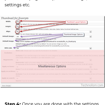
settings etc.
Step 4:
Once you are done with the settings