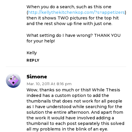
When you do a search, such as this one
(
http://kellythekitchenkop.com/?s=appetizers
)
then it shows TWO pictures for the top hit
and the rest show up fine with just one.
What setting do I have wrong? THANK YOU
for your help!
Kelly
REPLY
Simone
Mar. 10, 2011 At 8:16 pm
Wow, thanks so much or this!! While Thesis
indeed has a custom option to add the
thumbnails that does not work for all people
as I have understood while searching for the
solution the entire afternoon. And apart from
the work it would have involved adding a
thumbnail to each post separately this solved
all my problems in the blink of an eye.