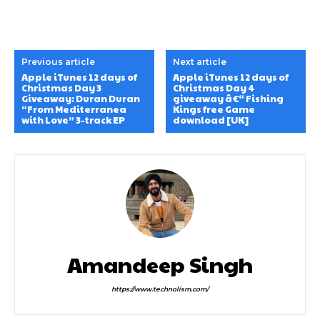
Previous article
Next article
Apple iTunes 12 days of
Apple iTunes 12 days of
Christmas Day 3
Christmas Day 4
Giveaway: Duran Duran
giveaway â€“ Fishing
“From Mediterranea
Kings free Game
with Love” 3-track EP
download [UK]
Amandeep Singh
https://www.technolism.com/