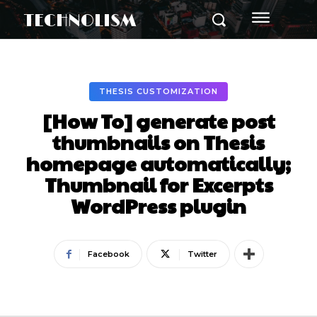
TECHNOLISM
THESIS CUSTOMIZATION
[How To] generate post
thumbnails on Thesis
homepage automatically;
Thumbnail for Excerpts
WordPress plugin
Facebook
Twitter