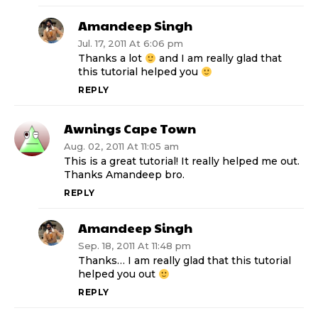
Amandeep Singh
Jul. 17, 2011 At 6:06 pm
Thanks a lot
and I am really glad that
this tutorial helped you
REPLY
Awnings Cape Town
Aug. 02, 2011 At 11:05 am
This is a great tutorial! It really helped me out.
Thanks Amandeep bro.
REPLY
Amandeep Singh
Sep. 18, 2011 At 11:48 pm
Thanks… I am really glad that this tutorial
helped you out
REPLY