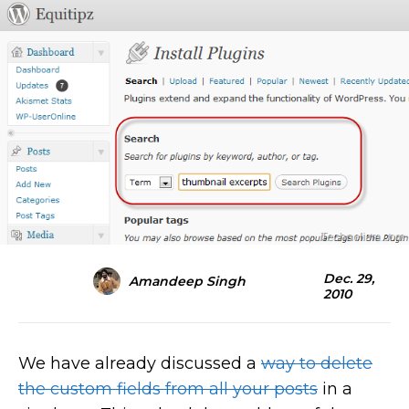
Dec. 29,
Amandeep Singh
2010
We have already discussed a
way to delete
the custom fields from all your posts
in a