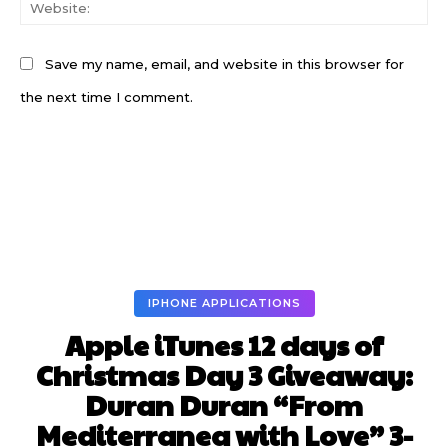
W
Save my name, email, and website in this browser for
the next time I comment.