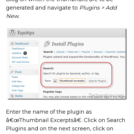
generated and navigate to
Plugins > Add
New.
Enter the name of the plugin as
â€œThumbnail Excerptsâ€. Click on Search
Plugins and on the next screen, click on