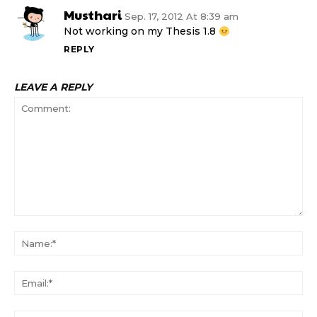
Musthari
Sep. 17, 2012 At 8:39 am
Not working on my Thesis 1.8
REPLY
LEAVE A REPLY
Comment:
N
Em