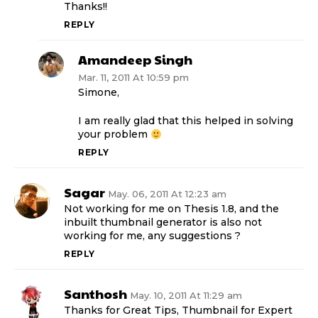
Thanks!!
REPLY
Amandeep Singh
Mar. 11, 2011 At 10:59 pm
Simone,
I am really glad that this helped in solving
your problem
REPLY
Sagar
May. 06, 2011 At 12:23 am
Not working for me on Thesis 1.8, and the
inbuilt thumbnail generator is also not
working for me, any suggestions ?
REPLY
Santhosh
May. 10, 2011 At 11:29 am
Thanks for Great Tips, Thumbnail for Expert