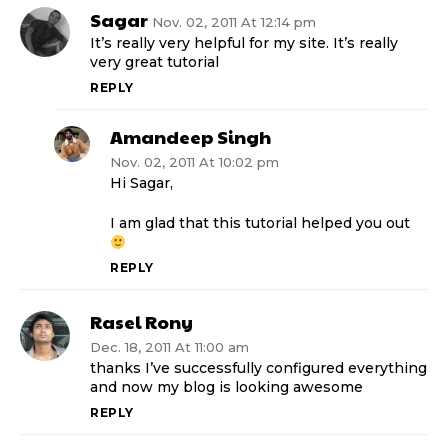
Sagar
Nov. 02, 2011 At 12:14 pm
It’s really very helpful for my site. It’s really
very great tutorial
REPLY
Amandeep Singh
Nov. 02, 2011 At 10:02 pm
Hi Sagar,
I am glad that this tutorial helped you out
REPLY
Rasel Rony
Dec. 18, 2011 At 11:00 am
thanks I’ve successfully configured everything
and now my blog is looking awesome
REPLY