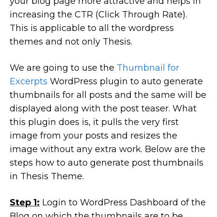
your blog page more attractive and helps in
increasing the CTR (Click Through Rate).
This is applicable to all the wordpress
themes and not only Thesis.
We are going to use the
Thumbnail for
Excerpts
WordPress plugin to auto generate
thumbnails for all posts and the same will be
displayed along with the post teaser. What
this plugin does is, it pulls the very first
image from your posts and resizes the
image without any extra work. Below are the
steps how to auto generate post thumbnails
in Thesis Theme.
Step 1:
Login to WordPress Dashboard of the
Blog on which the thumbnails are to be