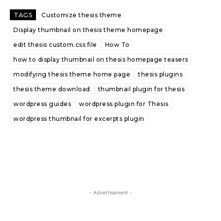
TAGS
Customize thesis theme
Display thumbnail on thesis theme homepage
edit thesis custom.css file
How To
how to display thumbnail on thesis homepage teasers
modifying thesis theme home page
thesis plugins
thesis theme download
thumbnail plugin for thesis
wordpress guides
wordpress plugin for Thesis
wordpress thumbnail for excerpts plugin
- Advertisement -