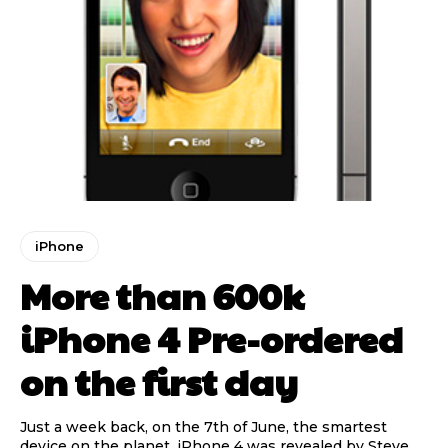
iPhone
More than 600k
iPhone 4 Pre-ordered
on the first day
Just a week back, on the 7th of June, the smartest
device on the planet, iPhone 4 was revealed by Steve