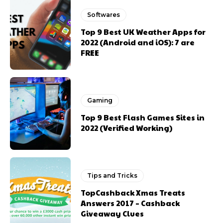
Softwares
Top 9 Best UK Weather Apps for
2022 (Android and iOS): 7 are
FREE
Gaming
Top 9 Best Flash Games Sites in
2022 (Verified Working)
Tips and Tricks
TopCashback Xmas Treats
Answers 2017 – Cashback
Giveaway Clues