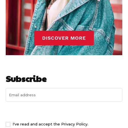
Subscribe
I WANT IN
I've read and accept the
Privacy Policy
.