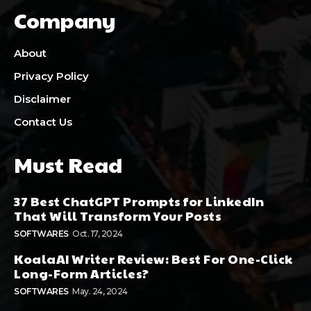
Company
About
Privacy Policy
Disclaimer
Contact Us
Must Read
37 Best ChatGPT Prompts for LinkedIn
That Will Transform Your Posts
SOFTWARES
Oct. 17, 2024
KoalaAI Writer Review: Best For One-Click
Long-Form Articles?
SOFTWARES
May. 24, 2024