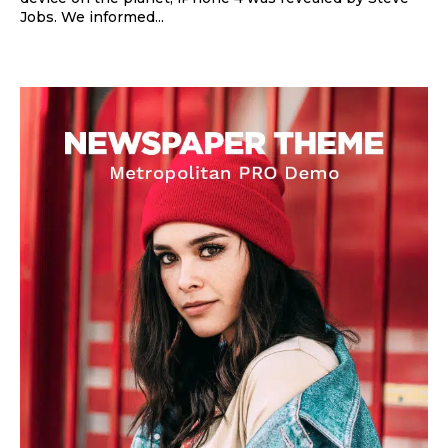
Jobs. We informed...