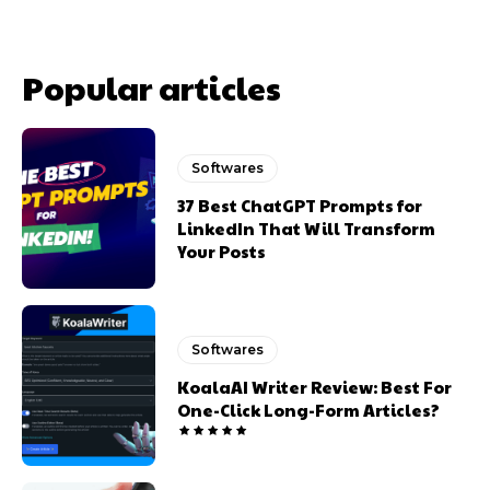
Popular articles
Softwares
37 Best ChatGPT Prompts for
LinkedIn That Will Transform
Your Posts
Softwares
KoalaAI Writer Review: Best For
One-Click Long-Form Articles?