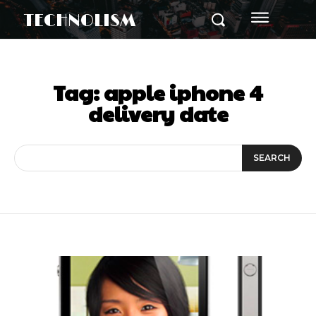
TECHNOLISM
Tag:
apple iphone 4
delivery date
SEARCH