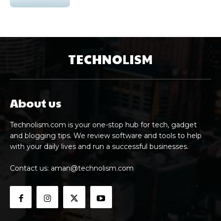
TECHNOLISM
About us
Technolism.com is your one-stop hub for tech, gadget
and blogging tips. We review software and tools to help
with your daily lives and run a successful businesses.
Contact us:
aman@technolism.com