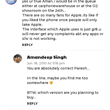
yes ur true Aman..i would be in the queue
either at carphonewarehouse or at the O2
showroom on the 24th…
There are so many fans for Apple..its like if
you liked the phone once people will only
take Apple..
The interface which Apple uses is just gr8..u
will never get any complaints abt any apps or
s/w is not working..
REPLY
Amandeep Singh
Jun. 18, 2010 At 11:16 pm
You are absolutely correct Paresh…
In the line, maybe you find me too
somewhere
BTW, which version are you planning to
buy…
REPLY