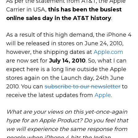
As per the statement from AT&T, the Apple
Carrier in USA,
this has been the busiest
online sales day in the AT&T history
.
As a result of this high demand, the iPhone 4
will be released in stores on June 24, 2010,
however, the shipping dates at
Apple.com
are now set for
July 14, 2010
. So, what I can
expect here is a long line outside the Apple
stores again on the Launch day, 24th June
2010. You can
subscribe to our newsletter
to
receive the latest updates from
Apple
.
What are your views on this yet-once-again
hype for an Apple Product? Do you feel that
we will experience the same response from
people when iPhone 4 hits the Indian