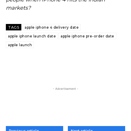
markets?
TAGS
apple iphone 4 delivery date
apple iphone launch date
apple iphone pre-order date
apple launch
- Advertisement -
Previous article
Next article