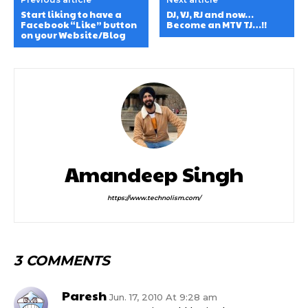
Start liking to have a
DJ, VJ, RJ and now…
Facebook “Like” button
Become an MTV TJ…!!
on your Website/Blog
Amandeep Singh
https://www.technolism.com/
3 COMMENTS
Paresh
Jun. 17, 2010 At 9:28 am