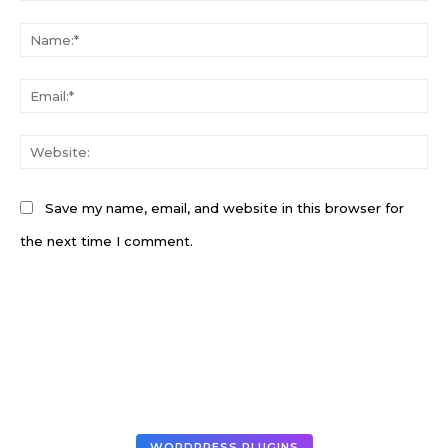
Comment:
N
Em
W
Save my name, email, and website in this browser for
the next time I comment.