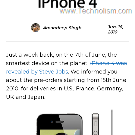
Jun. 16,
Amandeep Singh
2010
Just a week back, on the 7th of June, the
smartest device on the planet,
iPhone 4 was
revealed by Steve Jobs
. We informed you
about the pre-orders starting from 15th June
2010, for deliveries in U.S., France, Germany,
UK
and Japan.