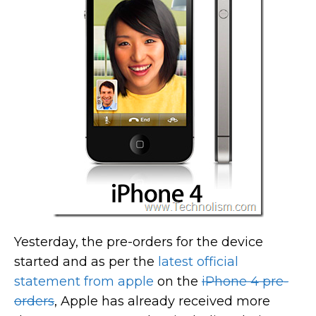
Yesterday, the pre-orders for the device
started and as per the
latest official
statement from apple
on the
iPhone 4 pre-
orders
, Apple has already received more