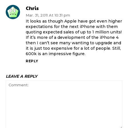
Chris
Mar. 31, 2011 At 10:31 pm
It looks as though Apple have got even higher
expectations for the next iPhone with them
quoting expected sales of up to 1 million units!
If it’s more of a development of the iPhone 4
then I can’t see many wanting to upgrade and
it is just too expensive for a lot of people. Still,
600k is an impressive figure.
REPLY
LEAVE A REPLY