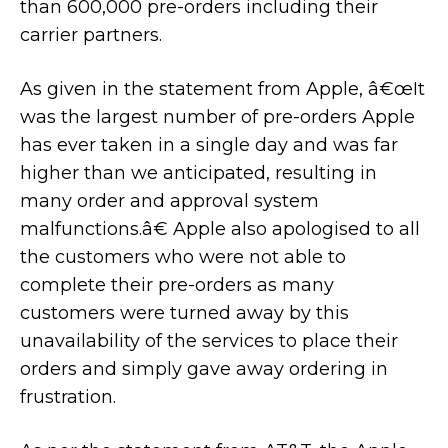
than 600,000 pre-orders including their
carrier partners.
As given in the statement from Apple, â€œIt
was the largest number of pre-orders Apple
has ever taken in a single day and was far
higher than we anticipated, resulting in
many order and approval system
malfunctions.â€ Apple also apologised to all
the customers who were not able to
complete their pre-orders as many
customers were turned away by this
unavailability of the services to place their
orders and simply gave away ordering in
frustration.