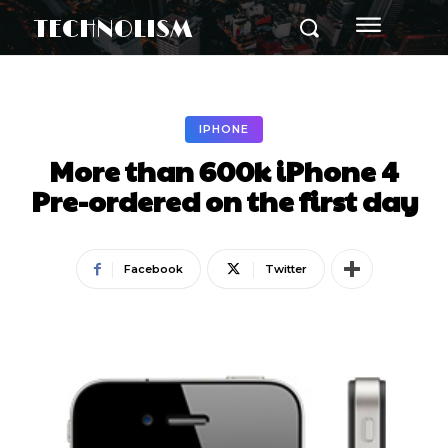
TECHNOLISM
IPHONE
More than 600k iPhone 4
Pre-ordered on the first day
Facebook
Twitter