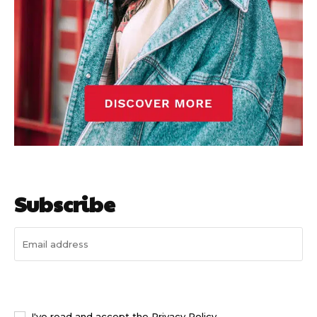
Subscribe
I WANT IN
I've read and accept the
Privacy Policy
.