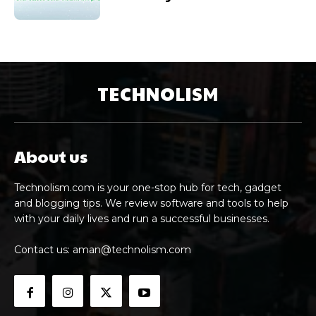
TECHNOLISM
About us
Technolism.com is your one-stop hub for tech, gadget
and blogging tips. We review software and tools to help
with your daily lives and run a successful businesses.
Contact us:
aman@technolism.com