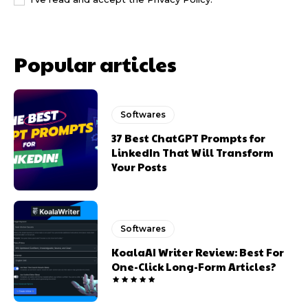
Popular articles
Softwares
37 Best ChatGPT Prompts for
LinkedIn That Will Transform
Your Posts
Softwares
KoalaAI Writer Review: Best For
One-Click Long-Form Articles?