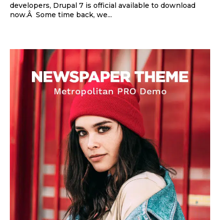
developers, Drupal 7 is official available to download
now.Â Some time back, we...