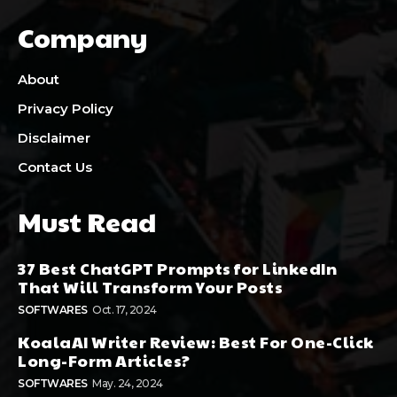
Company
About
Privacy Policy
Disclaimer
Contact Us
Must Read
37 Best ChatGPT Prompts for LinkedIn
That Will Transform Your Posts
SOFTWARES
Oct. 17, 2024
KoalaAI Writer Review: Best For One-Click
Long-Form Articles?
SOFTWARES
May. 24, 2024