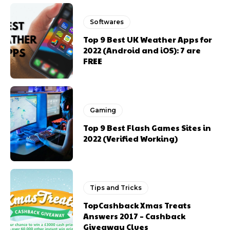
Softwares
Top 9 Best UK Weather Apps for
2022 (Android and iOS): 7 are
FREE
Gaming
Top 9 Best Flash Games Sites in
2022 (Verified Working)
Tips and Tricks
TopCashback Xmas Treats
Answers 2017 – Cashback
Giveaway Clues