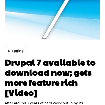
Blogging
Drupal 7 available to
download now; gets
more feature rich
[Video]
After around 3 years of hard work put in by its