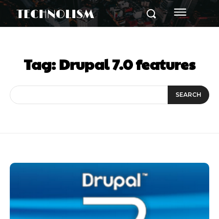
TECHNOLISM
Tag:
Drupal 7.0 features
SEARCH