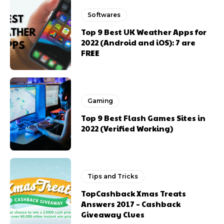
Softwares
Top 9 Best UK Weather Apps for
2022 (Android and iOS): 7 are
FREE
Gaming
Top 9 Best Flash Games Sites in
2022 (Verified Working)
Tips and Tricks
TopCashback Xmas Treats
Answers 2017 – Cashback
Giveaway Clues