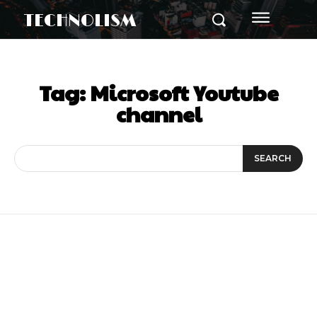
TECHNOLISM
Tag:
Microsoft Youtube
channel
SEARCH