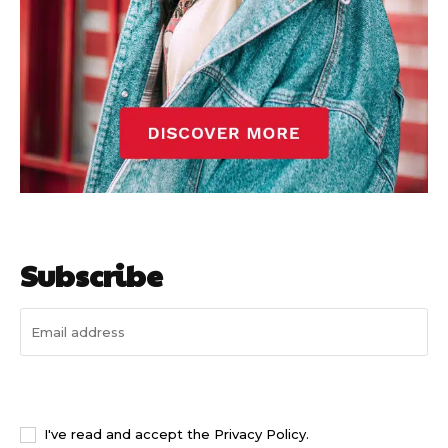
Subscribe
I WANT IN
I've read and accept the
Privacy Policy
.