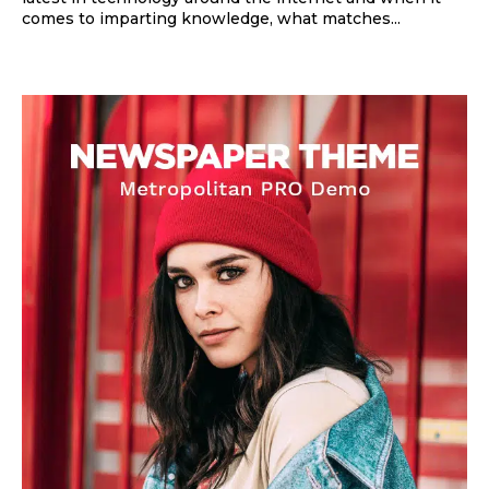
comes to imparting knowledge, what matches...