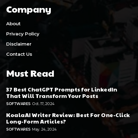
Company
About
Privacy Policy
Disclaimer
Contact Us
Must Read
37 Best ChatGPT Prompts for LinkedIn
That Will Transform Your Posts
SOFTWARES
Oct. 17, 2024
KoalaAI Writer Review: Best For One-Click
Long-Form Articles?
SOFTWARES
May. 24, 2024