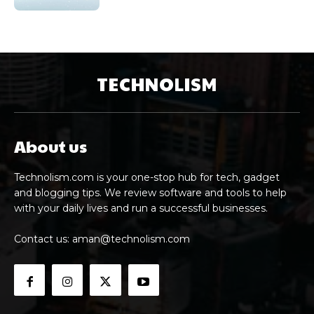
TECHNOLISM
About us
Technolism.com is your one-stop hub for tech, gadget
and blogging tips. We review software and tools to help
with your daily lives and run a successful businesses.
Contact us:
aman@technolism.com