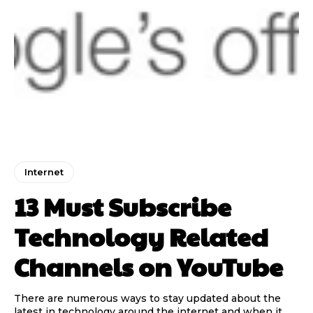
Internet
13 Must Subscribe
Technology Related
Channels on YouTube
There are numerous ways to stay updated about the
latest in technology around the internet and when it