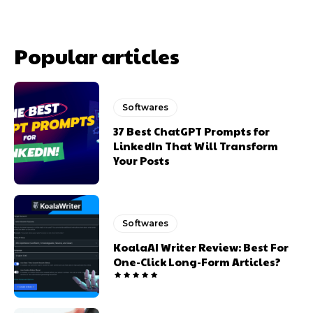
Popular articles
Softwares
37 Best ChatGPT Prompts for
LinkedIn That Will Transform
Your Posts
Softwares
KoalaAI Writer Review: Best For
One-Click Long-Form Articles?