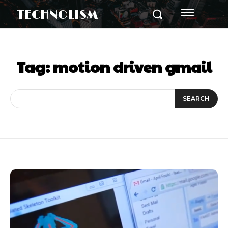
TECHNOLISM
Tag:
motion driven gmail
SEARCH