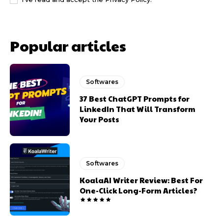
Popular articles
Softwares
37 Best ChatGPT Prompts for
LinkedIn That Will Transform
Your Posts
Softwares
KoalaAI Writer Review: Best For
One-Click Long-Form Articles?