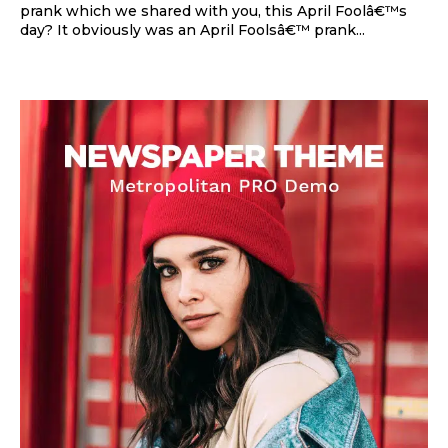
prank which we shared with you, this April Foolâ€™s
day? It obviously was an April Foolsâ€™ prank...