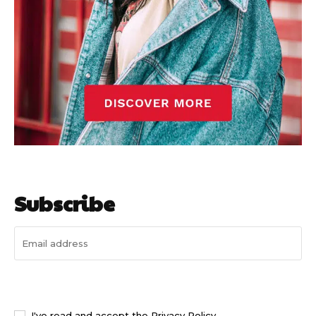
Subscribe
I WANT IN
I've read and accept the
Privacy Policy
.