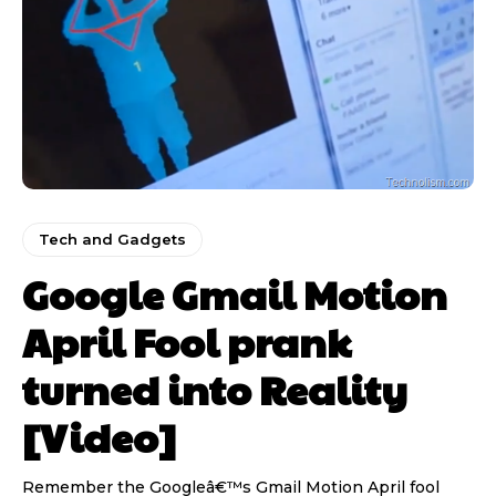
Tech and Gadgets
Google Gmail Motion
April Fool prank
turned into Reality
[Video]
Remember the Googleâ€™s Gmail Motion April fool