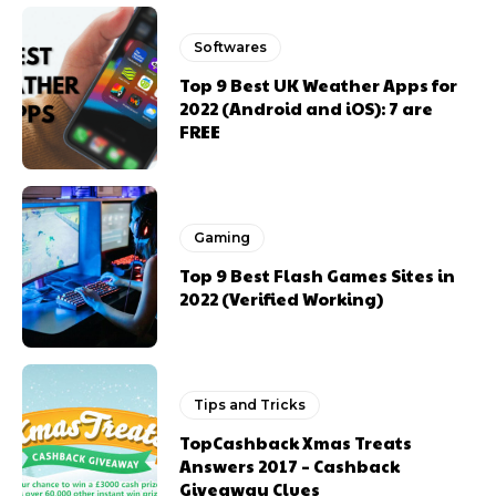
Softwares
Top 9 Best UK Weather Apps for
2022 (Android and iOS): 7 are
FREE
Gaming
Top 9 Best Flash Games Sites in
2022 (Verified Working)
Tips and Tricks
TopCashback Xmas Treats
Answers 2017 – Cashback
Giveaway Clues