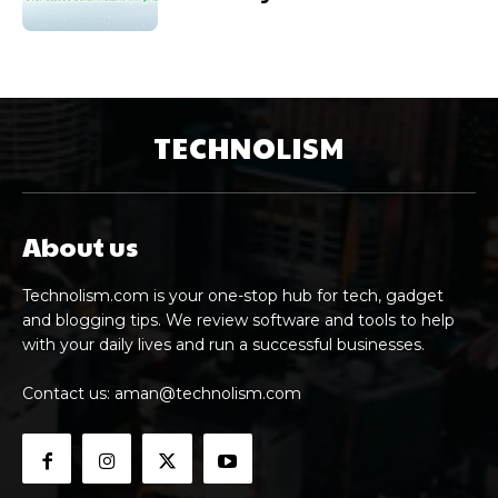
TECHNOLISM
About us
Technolism.com is your one-stop hub for tech, gadget
and blogging tips. We review software and tools to help
with your daily lives and run a successful businesses.
Contact us:
aman@technolism.com