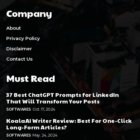
Company
About
Privacy Policy
Disclaimer
Contact Us
Must Read
37 Best ChatGPT Prompts for LinkedIn
That Will Transform Your Posts
SOFTWARES
Oct. 17, 2024
KoalaAI Writer Review: Best For One-Click
Long-Form Articles?
SOFTWARES
May. 24, 2024