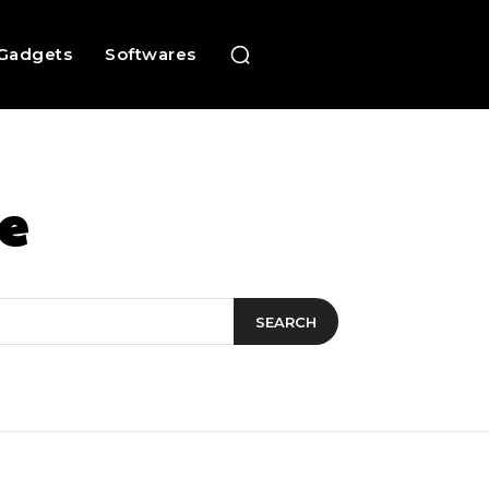
Gadgets
Softwares
e
SEARCH