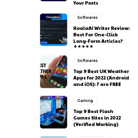
Your Posts
Softwares
KoalaAI Writer Review:
Best For One-Click
Long-Form Articles?
Softwares
Top 9 Best UK Weather
Apps for 2022 (Android
and iOS): 7 are FREE
Gaming
Top 9 Best Flash
Games Sites in 2022
(Verified Working)