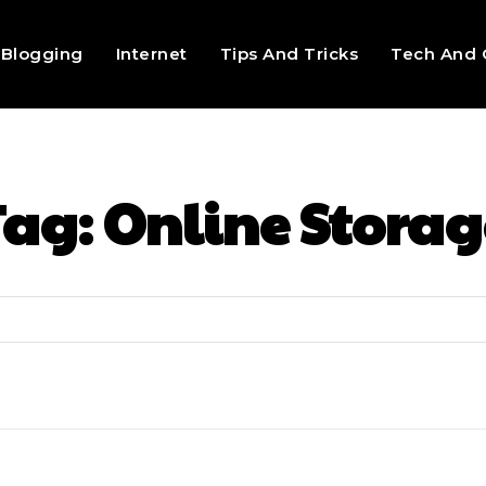
Blogging
Internet
Tips And Tricks
Tech And 
Tag:
Online Storag