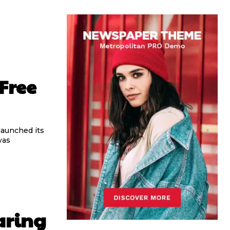
Free
 launched its
was
aring