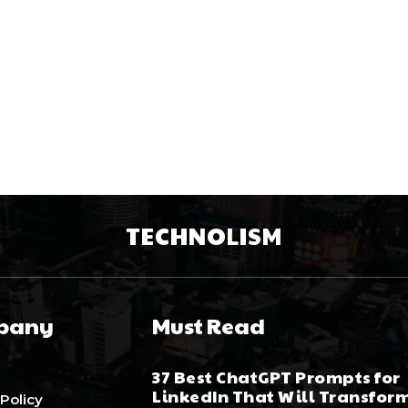
TECHNOLISM
pany
Must Read
37 Best ChatGPT Prompts for
LinkedIn That Will Transfor
 Policy