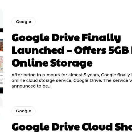
Google
Google Drive Finally
Launched – Offers 5GB 
Online Storage
After being in rumours for almost 5 years, Google finally
online cloud storage service, Google Drive. The service 
announced to be...
Google
Google Drive Cloud Sh