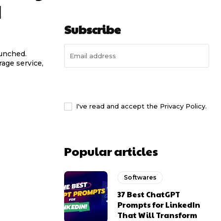
d
Subscribe
aunched.
rage service,
I WANT IN
I've read and accept the
Privacy Policy
.
Popular articles
Softwares
37 Best ChatGPT
Prompts for LinkedIn
That Will Transform