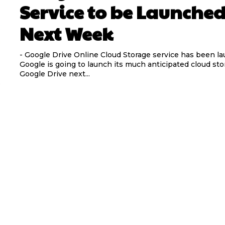
Service to be Launche
Next Week
- Google Drive Online Cloud Storage service has been l
Google is going to launch its much anticipated cloud sto
Google Drive next...