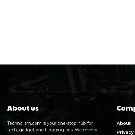
About us
Com
About
Technolism.com is your one-stop hub for
tech, gadget and blogging tips. We review
Privacy