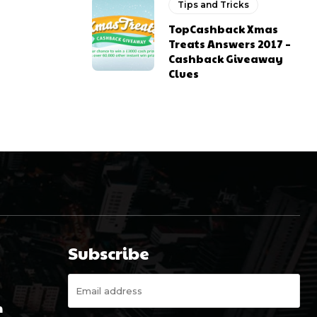
Tips and Tricks
TopCashback Xmas
Treats Answers 2017 –
Cashback Giveaway
Clues
Subscribe
m