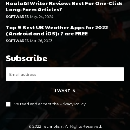
KoalaAI Writer Review: Best For One-Click
Long-Form Articles?
SOFTWARES
May. 24, 2024
Top 9 Best UK Weather Apps for 2022
(Android and iOS): 7 are FREE
SOFTWARES
Mar. 26, 2023
Subscribe
I WANT IN
I've read and accept the
Privacy Policy
.
© 2022 Technolism. All Rights Reserved.