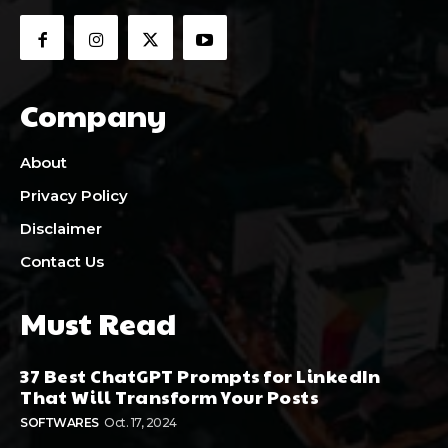
Company
About
Privacy Policy
Disclaimer
Contact Us
Must Read
37 Best ChatGPT Prompts for LinkedIn
That Will Transform Your Posts
SOFTWARES
Oct. 17, 2024