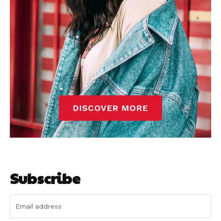
Subscribe