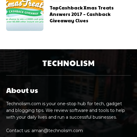
TopCashback Xmas Treats
Answers 2017 – Cashback
Giveaway Clues
TECHNOLISM
About us
Technolism.com is your one-stop hub for tech, gadget
and blogging tips. We review software and tools to help
with your daily lives and run a successful businesses.
Contact us:
aman@technolism.com