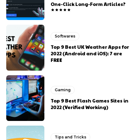
One-Click Long-Form Articles?
Softwares
Top 9 Best UK Weather Apps for
2022 (Android and iOS): 7 are
FREE
Gaming
Top 9 Best Flash Games Sites in
2022 (Verified Working)
Tips and Tricks