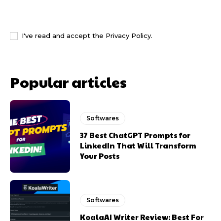
I WANT IN
I've read and accept the
Privacy Policy
.
Popular articles
Softwares
37 Best ChatGPT Prompts for
LinkedIn That Will Transform
Your Posts
Softwares
KoalaAI Writer Review: Best For