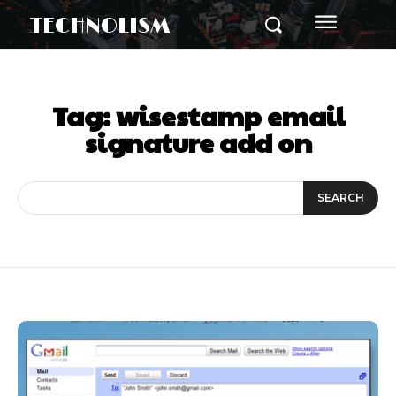
TECHNOLISM
Tag:
wisestamp email
signature add on
SEARCH