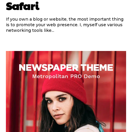
Safari
If you own a blog or website, the most important thing
is to promote your web presence. I, myself use various
networking tools like...