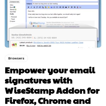
Browsers
Empower your email
signatures with
WiseStamp Addon for
Firefox, Chrome and