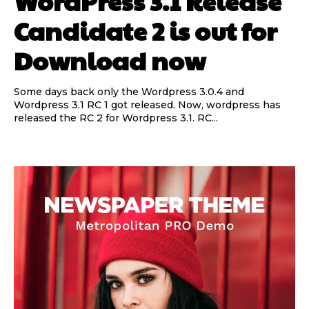
WordPress 3.1 Release
Candidate 2 is out for
Download now
Some days back only the Wordpress 3.0.4 and
Wordpress 3.1 RC 1 got released. Now, wordpress has
released the RC 2 for Wordpress 3.1. RC...