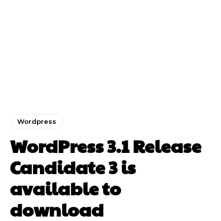
Wordpress
WordPress 3.1 Release
Candidate 3 is
available to
download