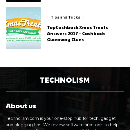
Tips and Tricks
TopCashback Xmas Treats
Answers 2017 – Cashback
Giveaway Clues
TECHNOLISM
About us
Technolism.com is your one-stop hub for tech, gadget
and blogging tips. We review software and tools to help