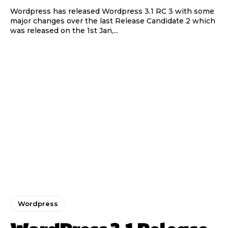
Wordpress has released Wordpress 3.1 RC 3 with some
major changes over the last Release Candidate 2 which
was released on the 1st Jan,...
Wordpress