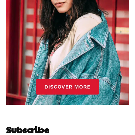
Subscribe