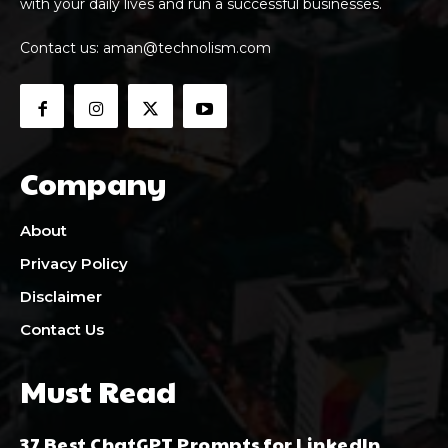
with your daily lives and run a successful businesses.
Contact us:
aman@technolism.com
Company
About
Privacy Policy
Disclaimer
Contact Us
Must Read
37 Best ChatGPT Prompts for LinkedIn