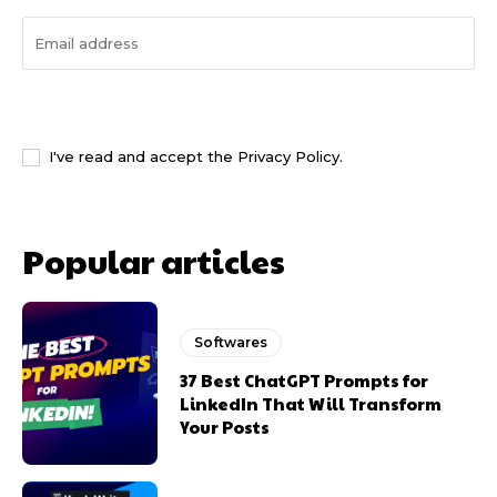
I WANT IN
I've read and accept the
Privacy Policy
.
Popular articles
Softwares
37 Best ChatGPT Prompts for
LinkedIn That Will Transform
Your Posts