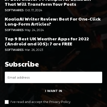
That Will Transform Your Posts
SOFTWARES
Oct. 17, 2024
KoalaAI Writer Review: Best For One-Click
Long-Form Articles?
SOFTWARES
May. 24, 2024
Top 9 Best UK Weather Apps for 2022
(Android and iOS): 7 are FREE
SOFTWARES
Mar. 26, 2023
Subscribe
I WANT IN
I've read and accept the
Privacy Policy
.