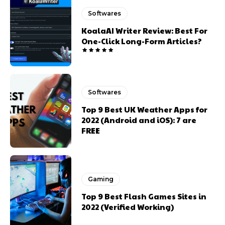
Softwares
KoalaAI Writer Review: Best For
One-Click Long-Form Articles?
Softwares
Top 9 Best UK Weather Apps for
2022 (Android and iOS): 7 are
FREE
Gaming
Top 9 Best Flash Games Sites in
2022 (Verified Working)