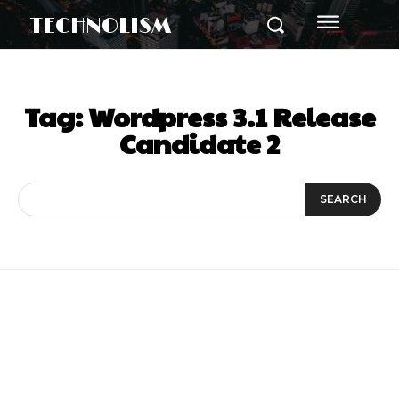
TECHNOLISM
Tag:
Wordpress 3.1 Release
Candidate 2
SEARCH