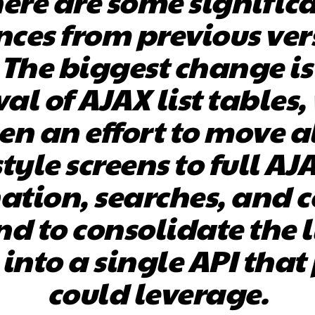
ere are some signific
nces from previous ver
. The biggest change is
al of AJAX list tables,
n an effort to move al
style screens to full AJ
ation, searches, and 
nd to consolidate the l
 into a single API that
could leverage.