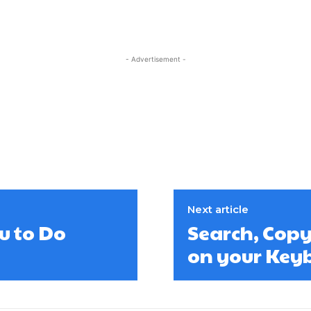
- Advertisement -
Next article
u to Do
Search, Copy
on your Key