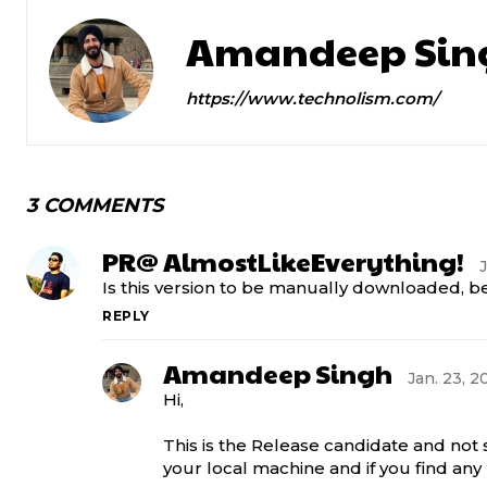
Amandeep Sin
https://www.technolism.com/
3 COMMENTS
PR@ AlmostLikeEverything!
J
Is this version to be manually downloaded, b
REPLY
Amandeep Singh
Jan. 23, 2
Hi,
This is the Release candidate and not
your local machine and if you find a