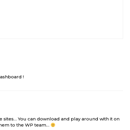
Dashboard !
e sites… You can download and play around with it on
g them to the WP team…