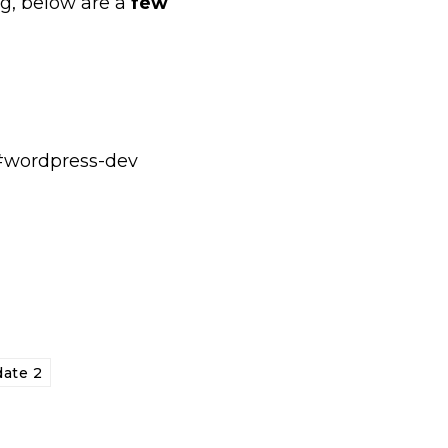
ug, below are a
few
t #wordpress-dev
date 2