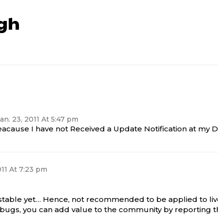
gh
an. 23, 2011 At 5:47 pm
eacause I have not Received a Update Notification at my 
011 At 7:23 pm
 stable yet… Hence, not recommended to be applied to liv
ny bugs, you can add value to the community by reportin