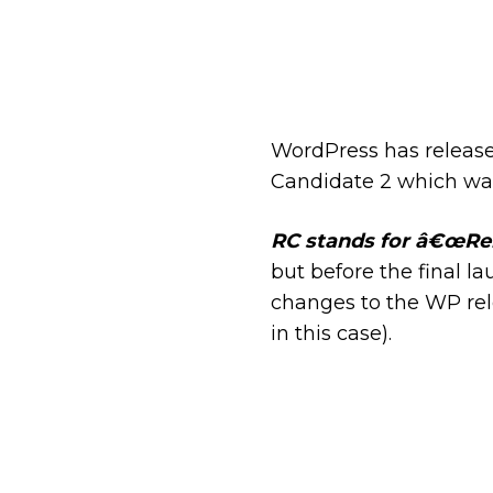
WordPress has release
Candidate 2 which w
RC stands for â€œRe
but before the final 
changes to the WP rel
in this case).