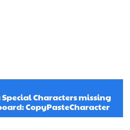
 Special Characters missing
board: CopyPasteCharacter