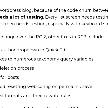
wordpress blog, because of the code churn betw
ds a lot of testing
. Every list screen needs testin
reen needs testing, especially with keyboard sh
change over the RC 2, other fixes in RC3 include:
e author dropdown in Quick Edit
ixes to numerous taxonomy query variables
deletion process
for posts
void resetting web.config on permalink save
st formats and their rewrite rules