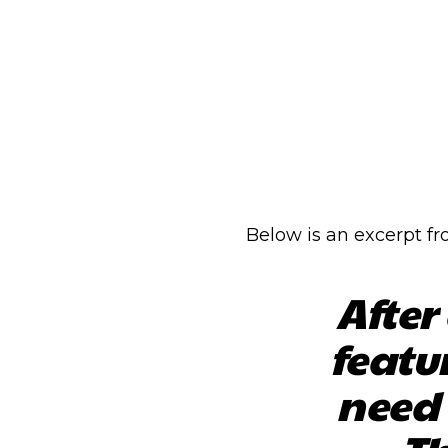
Below is an excerpt f
After
featu
need 