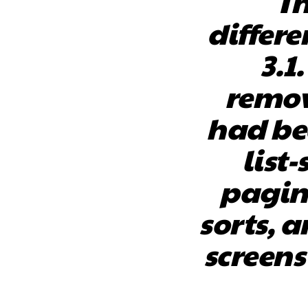
Th
differe
3.1
remov
had bee
list-
pagin
sorts, a
screens