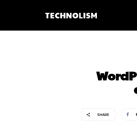
TECHNOLISM
WordPr
SHARE