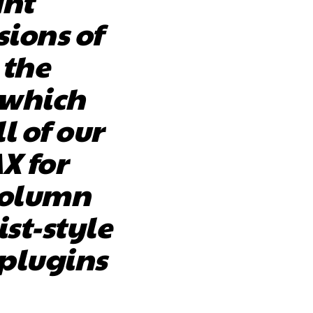
ant
sions of
 the
 which
l of our
AX for
column
ist-style
 plugins