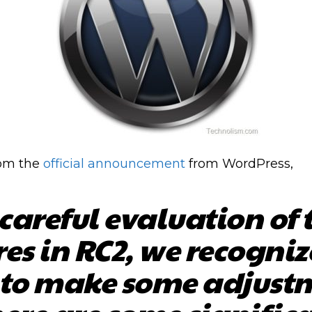
rom the
official announcement
from WordPress,
 careful evaluation of t
res in RC2, we recogniz
to make some adjustm