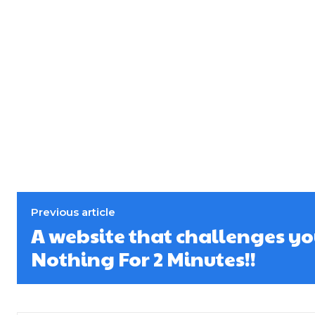
Previous article
A website that challenges yo
Nothing For 2 Minutes!!