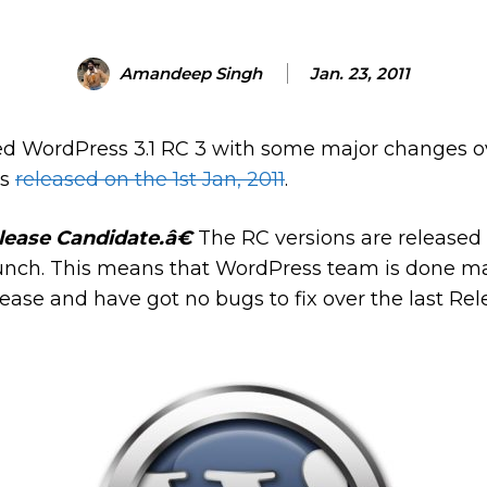
Amandeep Singh
Jan. 23, 2011
d WordPress 3.1 RC 3 with some major changes ov
as
released on the 1st Jan, 2011
.
lease Candidate.â€
The RC versions are released 
launch. This means that WordPress team is done ma
ease and have got no bugs to fix over the last Re