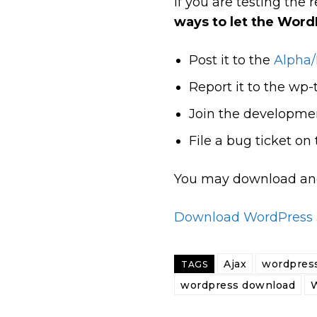
If you are testing th
ways to let the Wor
Post it to the
Alpha/
Report it to the wp-t
Join the developmen
File a bug ticket on
You may download and 
Download WordPress 3
Ajax
wordpress
TAGS
wordpress download
W