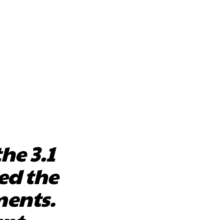
he 3.1
ed the
ents.