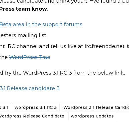
e release candidate and think youâ€™ve found a b
dPress team know
:
Beta area in the support forums
esters mailing list
t IRC channel and tell us live at irc.freenode.ne
 the
WordPress Trac
try the WordPress 3.1 RC 3 from the below link.
.1 Release candidate 3
 3.1
wordpress 3.1 RC 3
Wordpress 3.1 Release Candi
ordpress Release Candidate
wordpress updates