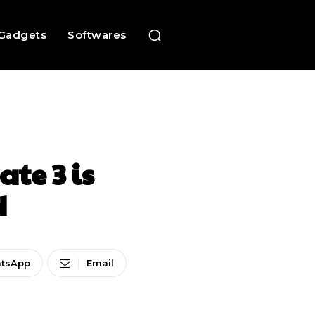
Gadgets
Softwares
te 3 is
d
tsApp
Email