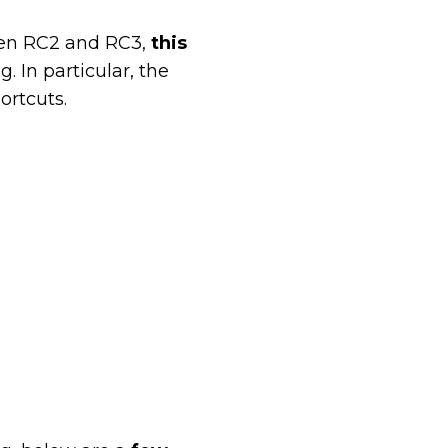
een RC2 and RC3,
this
g. In particular, the
ortcuts.