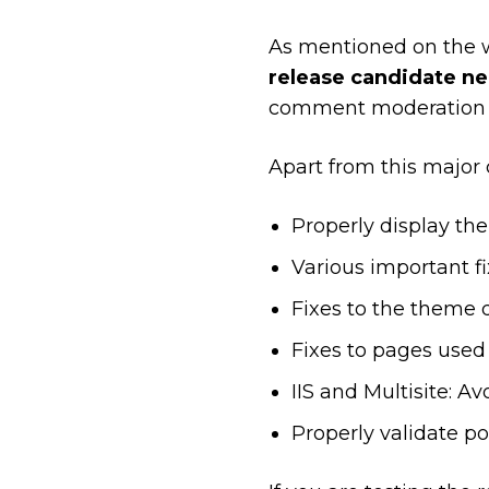
As mentioned on the 
release candidate nee
comment moderation sc
Apart from this major 
Properly display th
Various important f
Fixes to the theme 
Fixes to pages used 
IIS and Multisite: A
Properly validate po