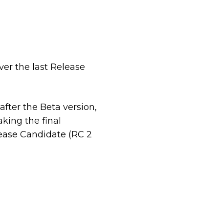
er the last Release
after the Beta version,
king the final
lease Candidate (RC 2