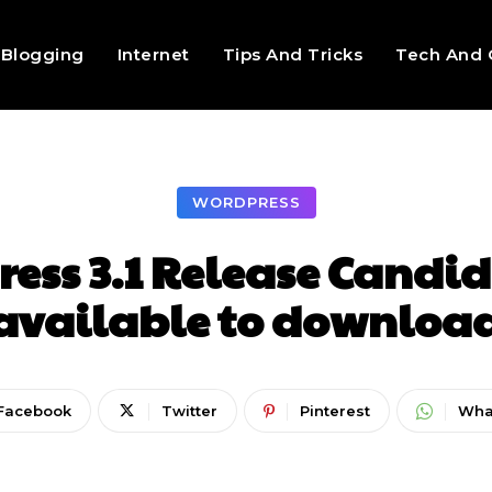
Blogging
Internet
Tips And Tricks
Tech And 
WORDPRESS
ess 3.1 Release Candida
available to downloa
Facebook
Twitter
Pinterest
Wha