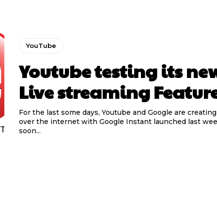
YouTube
Youtube testing its ne
Live streaming Featur
For the last some days, Youtube and Google are creating
over the internet with Google Instant launched last we
soon...