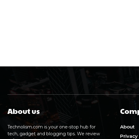
About us
Com
About
Technolism.com is your one-stop hub for
tech, gadget and blogging tips. We review
Privacy