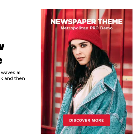
w
e
 waves all
ek and then