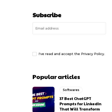
Subscribe
I WANT IN
I've read and accept the
Privacy Policy
.
Popular articles
Softwares
37 Best ChatGPT
Prompts for LinkedIn
That Will Transform