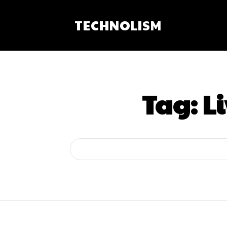
TECHNOLISM
Tag:
L