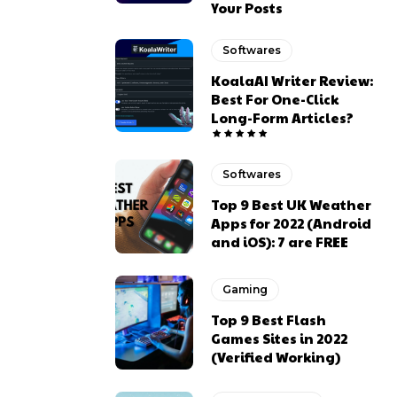
Your Posts
Softwares
KoalaAI Writer Review:
Best For One-Click
Long-Form Articles?
Softwares
Top 9 Best UK Weather
Apps for 2022 (Android
and iOS): 7 are FREE
Gaming
Top 9 Best Flash
Games Sites in 2022
(Verified Working)