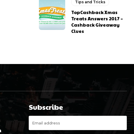
Tips and Tricks
TopCashback Xmas
Treats Answers 2017 –
Cashback Giveaway
Clues
Subscribe
m