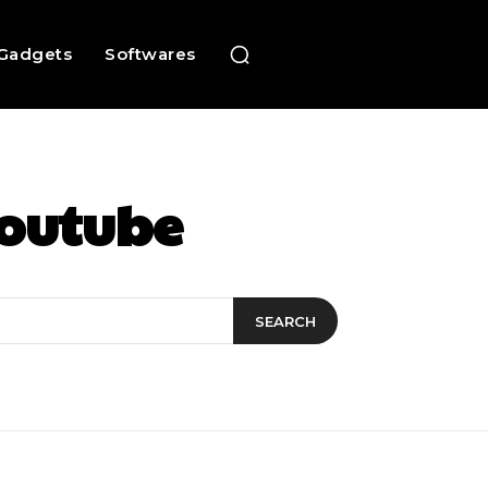
Gadgets
Softwares
Youtube
SEARCH