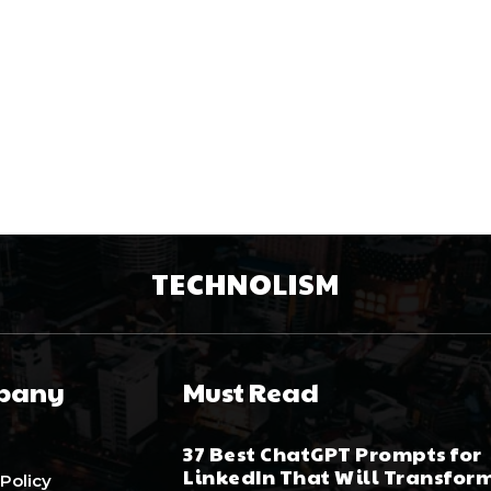
TECHNOLISM
pany
Must Read
37 Best ChatGPT Prompts for
LinkedIn That Will Transfor
 Policy