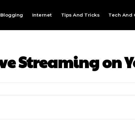
Blogging
Internet
Tips And Tricks
Tech And 
ive Streaming on 