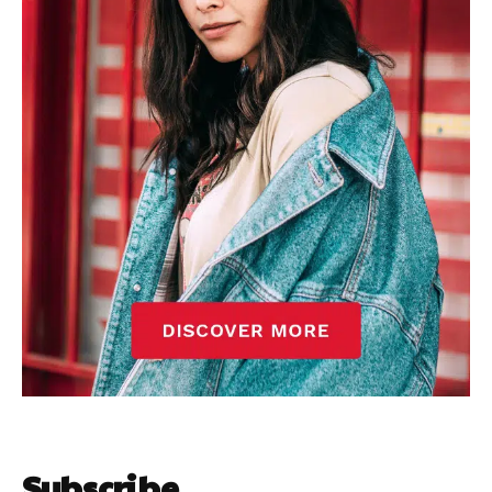
Subscribe