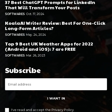
37 Best ChatGPT Prompts for LinkedIn
That Will Transform Your Posts
SOFTWARES
Oct. 17, 2024
KoalaAI Writer Review: Best For One-Click
Long-Form Articles?
SOFTWARES
May. 24, 2024
Top 9 Best UK Weather Apps for 2022
(Android and iOS): 7 are FREE
SOFTWARES
Mar. 26, 2023
Subscribe
I WANT IN
I've read and accept the
Privacy Policy
.