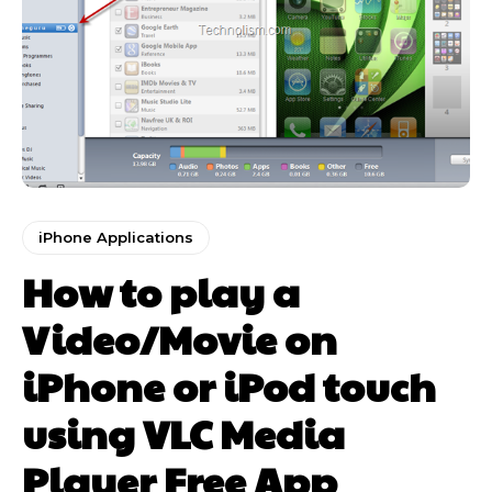
iPhone Applications
How to play a
Video/Movie on
iPhone or iPod touch
using VLC Media
Player Free App