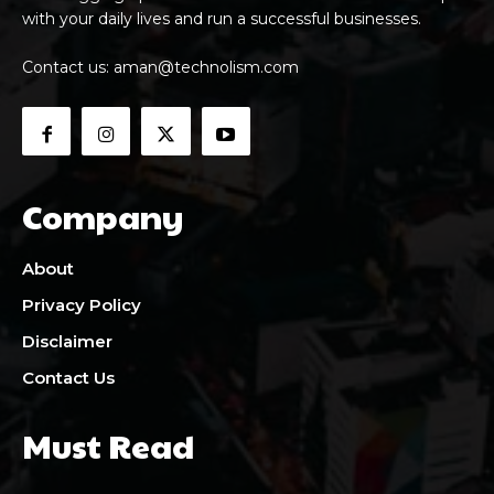
with your daily lives and run a successful businesses.
Contact us:
aman@technolism.com
Company
About
Privacy Policy
Disclaimer
Contact Us
Must Read