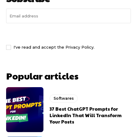
I WANT IN
I've read and accept the
Privacy Policy
.
Popular articles
Softwares
37 Best ChatGPT Prompts for
LinkedIn That Will Transform
Your Posts