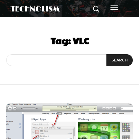
TECHNOLISM
Tag:
VLC
SEARCH