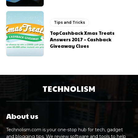
Tips and Tricks
TopCashback Xmas Treats
Answers 2017 – Cashback
Giveaway Clues
TECHNOLISM
About us
Technolism.com is your one-stop hub for tech, gadget
and blogging tips. We review software and tools to help