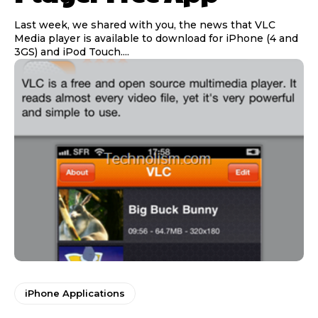
Last week, we shared with you, the news that VLC
Media player is available to download for iPhone (4 and
3GS) and iPod Touch....
iPhone Applications