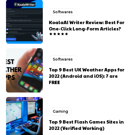
Softwares
KoalaAI Writer Review: Best For
One-Click Long-Form Articles?
Softwares
Top 9 Best UK Weather Apps for
2022 (Android and iOS): 7 are
FREE
Gaming
Top 9 Best Flash Games Sites in
2022 (Verified Working)