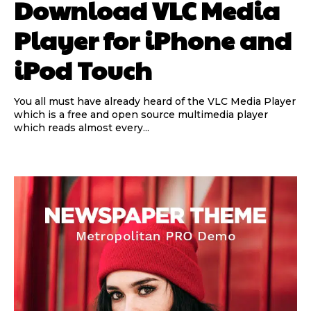
Download VLC Media
Player for iPhone and
iPod Touch
You all must have already heard of the VLC Media Player
which is a free and open source multimedia player
which reads almost every...