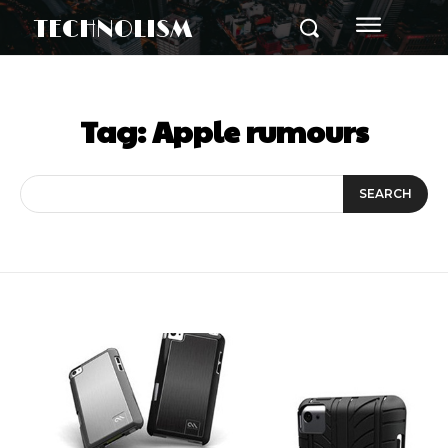
TECHNOLISM
Tag:
Apple rumours
SEARCH