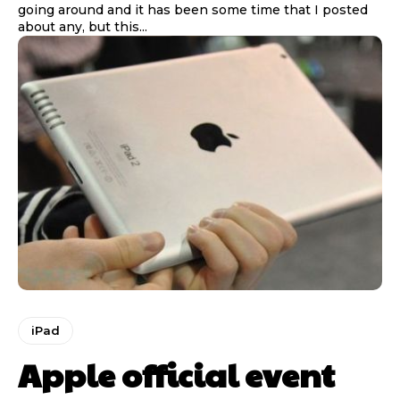
going around and it has been some time that I posted
about any, but this...
iPad
Apple official event