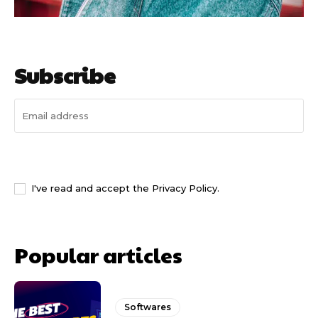
Subscribe
I WANT IN
I've read and accept the
Privacy Policy
.
Popular articles
Softwares