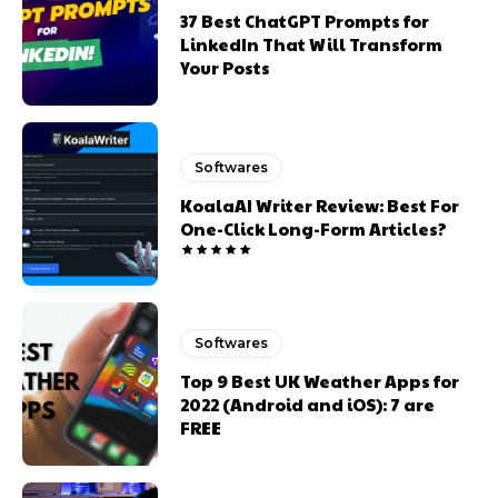
37 Best ChatGPT Prompts for
LinkedIn That Will Transform
Your Posts
Softwares
KoalaAI Writer Review: Best For
One-Click Long-Form Articles?
Softwares
Top 9 Best UK Weather Apps for
2022 (Android and iOS): 7 are
FREE