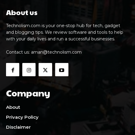
About us
Technolism.com is your one-stop hub for tech, gadget
and blogging tips. We review software and tools to help
with your daily lives and run a successful businesses.
Contact us:
aman@technolism.com
Company
About
Privacy Policy
Disclaimer