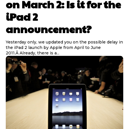
on March 2: Is it for the
iPad 2
announcement?
Yesterday only, we updated you on the possible delay in
the iPad 2 launch by Apple from April to June
2011.Â Already, there is a...