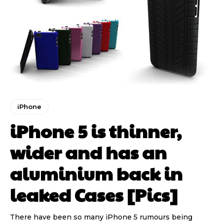
iPhone
iPhone 5 is thinner,
wider and has an
aluminium back in
leaked Cases [Pics]
There have been so many iPhone 5 rumours being