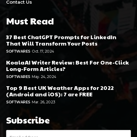
Contact Us
Must Read
37 Best ChatGPT Prompts for LinkedIn
That Will Transform Your Posts
SOFTWARES
Oct. 17, 2024
KoalaAI Writer Review: Best For One-Click
Long-Form Articles?
SOFTWARES
May. 24, 2024
Top 9 Best UK Weather Apps for 2022
(Android and iOS): 7 are FREE
SOFTWARES
Mar. 26, 2023
Subscribe