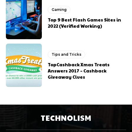
Gaming
Top 9 Best Flash Games Sites in
2022 (Verified Working)
Tips and Tricks
TopCashback Xmas Treats
Answers 2017 – Cashback
Giveaway Clues
TECHNOLISM