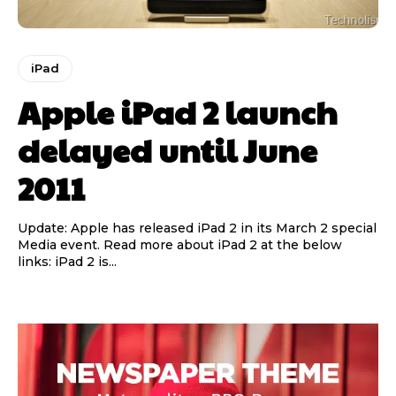
iPad
Apple iPad 2 launch
delayed until June
2011
Update: Apple has released iPad 2 in its March 2 special
Media event. Read more about iPad 2 at the below
links: iPad 2 is...