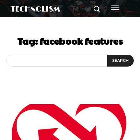
TECHNOLISM
Tag:
facebook features
SEARCH