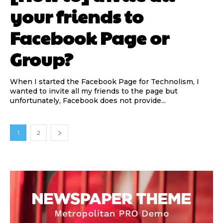
your friends to
Facebook Page or
Group?
When I started the Facebook Page for Technolism, I
wanted to invite all my friends to the page but
unfortunately, Facebook does not provide...
1
2