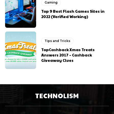
Gaming
Top 9 Best Flash Games Sites in
2022 (Verified Working)
Tips and Tricks
TopCashback Xmas Treats
Answers 2017 – Cashback
Giveaway Clues
TECHNOLISM