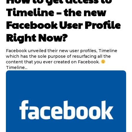
Timeline – the new
Facebook User Profile
Right Now?
Facebook unveiled their new user profiles, Timeline
which has the sole purpose of resurfacing all the
content that you ever created on Facebook.
Timeline...