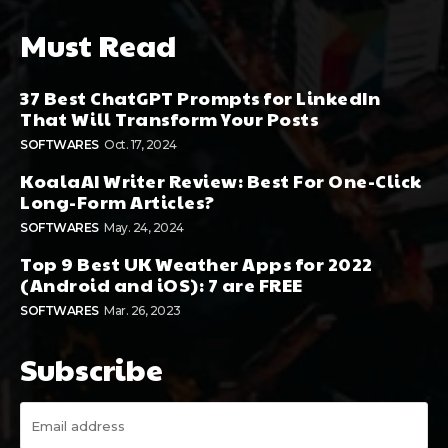
Must Read
37 Best ChatGPT Prompts for LinkedIn
That Will Transform Your Posts
SOFTWARES
Oct. 17, 2024
KoalaAI Writer Review: Best For One-Click
Long-Form Articles?
SOFTWARES
May. 24, 2024
Top 9 Best UK Weather Apps for 2022
(Android and iOS): 7 are FREE
SOFTWARES
Mar. 26, 2023
Subscribe