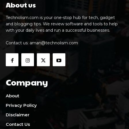
About us
Technolism.com is your one-stop hub for tech, gadget
and blogging tips. We review software and tools to help
with your daily lives and run a successful businesses.
Contact us:
aman@technolism.com
Company
About
Privacy Policy
Disclaimer
Contact Us