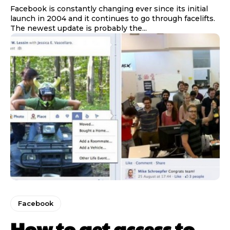
Facebook is constantly changing ever since its initial
launch in 2004 and it continues to go through facelifts.
The newest update is probably the...
Facebook
How to get access to