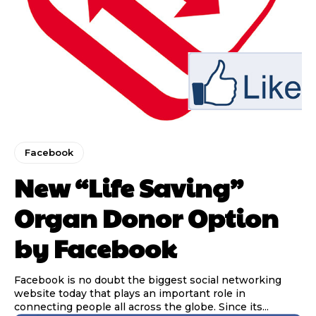
Facebook
New “Life Saving”
Organ Donor Option
by Facebook
Facebook is no doubt the biggest social networking
website today that plays an important role in
connecting people all across the globe. Since its...