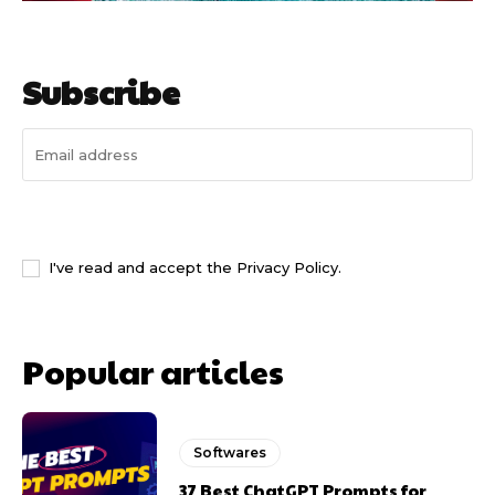
Subscribe
I WANT IN
I've read and accept the
Privacy Policy
.
Popular articles
Softwares
37 Best ChatGPT Prompts for