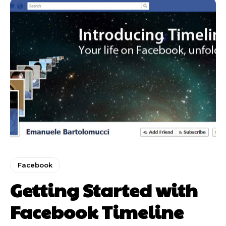
Facebook
Getting Started with
Facebook Timeline