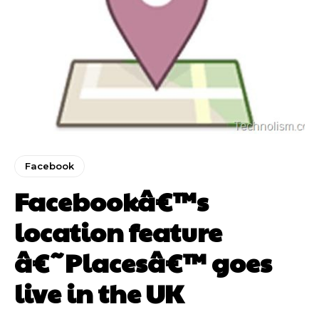
Facebook
Facebookâ€™s
location feature
â€˜Placesâ€™ goes
live in the UK