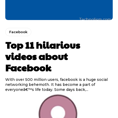
Facebook
Top 11 hilarious
videos about
Facebook
With over 500 million users, facebook is a huge social
networking behemoth. It has become a part of
everyoneâ€™s life today. Some days back,...