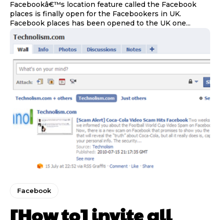
Facebookâ€™s location feature called the Facebook
places is finally open for the Facebookers in UK.
Facebook places has been opened to the UK one...
Facebook
[How to] invite all