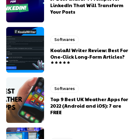
LinkedIn That Will Transform
Your Posts
Softwares
KoalaAI Writer Review: Best For
One-Click Long-Form Articles?
Softwares
Top 9 Best UK Weather Apps for
2022 (Android and iOS): 7 are
FREE