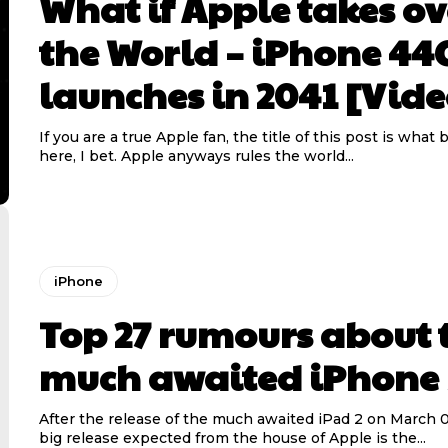
What if Apple takes ov
the World – iPhone 44
launches in 2041 [Vide
If you are a true Apple fan, the title of this post is what 
here, I bet. Apple anyways rules the world...
iPhone
Top 27 rumours about 
much awaited iPhone 
After the release of the much awaited iPad 2 on March 0
big release expected from the house of Apple is the...