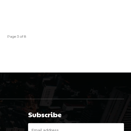
Page 3 of 8
Subscribe