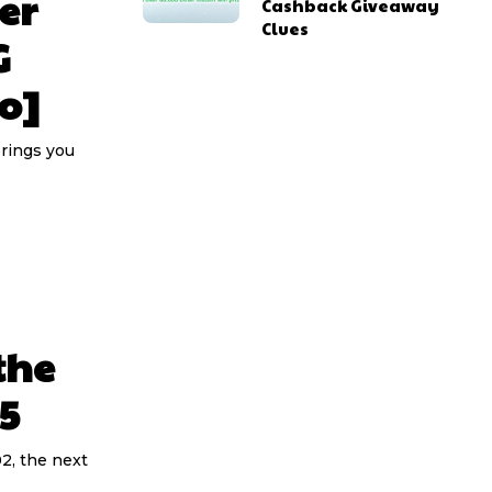
er
Cashback Giveaway
Clues
G
o]
brings you
the
5
2, the next