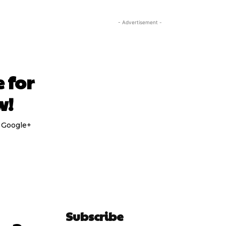
- Advertisement -
 for
w!
e Google+
Subscribe