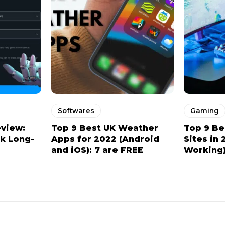
Softwares
Gaming
eview:
Top 9 Best UK Weather
Top 9 Be
ck Long-
Apps for 2022 (Android
Sites in 
and iOS): 7 are FREE
Working