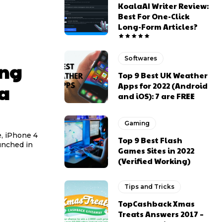
KoalaAI Writer Review:
Best For One-Click
Long-Form Articles?
Softwares
ing
Top 9 Best UK Weather
ia
Apps for 2022 (Android
and iOS): 7 are FREE
Gaming
e, iPhone 4
Top 9 Best Flash
unched in
Games Sites in 2022
(Verified Working)
Tips and Tricks
TopCashback Xmas
Treats Answers 2017 –