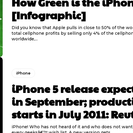
How Green is the iPho
[Infographic]
Did you know that Apple pulls in close to 50% of the w
total cellphone profits by selling only 4% of the cellpho
worldwide,...
iPhone
iPhone 5 release expec
in September; product
starts in July 2011: Reu
iPhone! Who has not heard of it and who does not want it
every geeksâ€™ wish list. A new version gets...