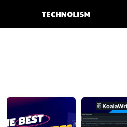
TECHNOLISM